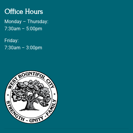
Office Hours
Monday – Thursday:
7:30am – 5:00pm
Friday:
7:30am – 3:00pm