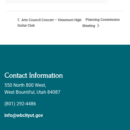
Planning Commission
Arts Council Concert – Viewmont High
Guitar Club
Meeting
Contact Information
550 North 800 West,
West Bountiful, Utah 84087
(801) 292-4486
info@wbcityut.gov