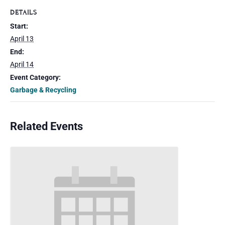
DETAILS
Start:
April 13
End:
April 14
Event Category:
Garbage & Recycling
Related Events