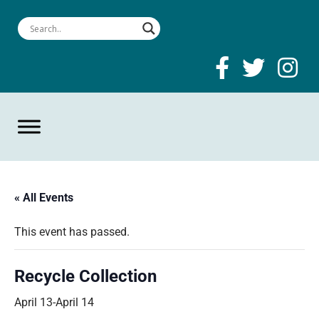
« All Events
This event has passed.
Recycle Collection
April 13
-
April 14