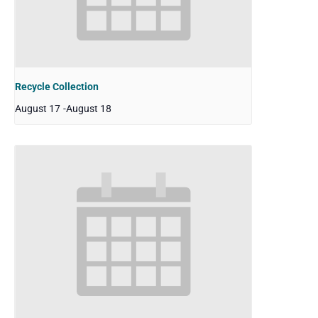
Recycle Collection
August 17
-
August 18