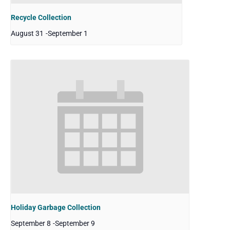
Recycle Collection
August 31
-
September 1
Holiday Garbage Collection
September 8
-
September 9