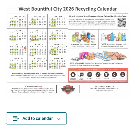
Add to calendar