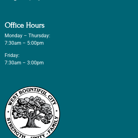
Office Hours
Monday – Thursday:
7:30am – 5:00pm
Friday:
7:30am – 3:00pm