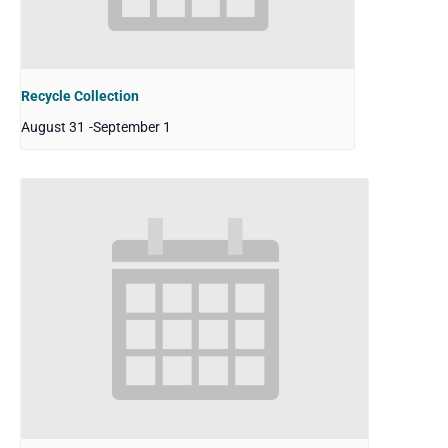
Recycle Collection
August 31
-
September 1