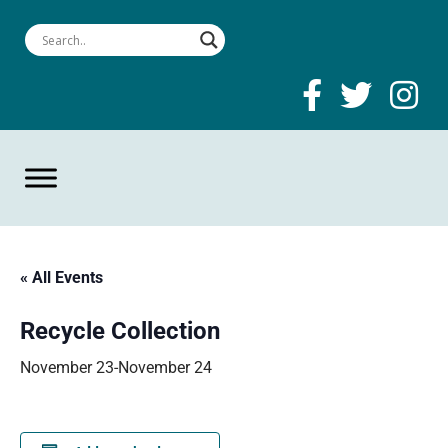
« All Events
Recycle Collection
November 23
-
November 24