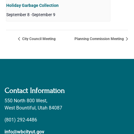
Holiday Garbage Collection
September 8
-
September 9
City Council Meeting
Planning Commission Meeting
Contact Information
550 North 800 West,
West Bountiful, Utah 84087
(801) 292-4486
info@wbcityut.gov