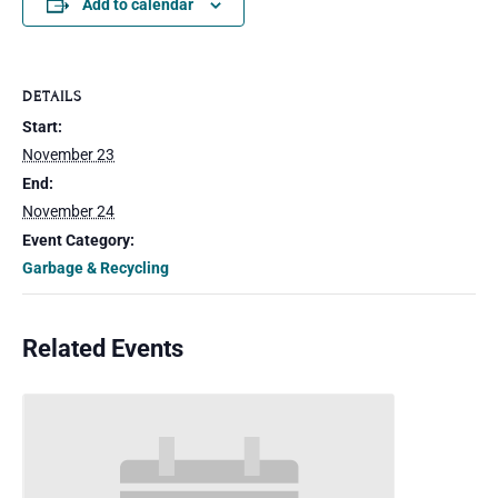
Add to calendar
DETAILS
Start:
November 23
End:
November 24
Event Category:
Garbage & Recycling
Related Events