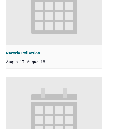
Recycle Collection
August 17
-
August 18