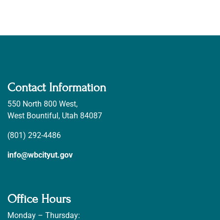
Contact Information
550 North 800 West,
West Bountiful, Utah 84087
(801) 292-4486
info@wbcityut.gov
Office Hours
Monday – Thursday: