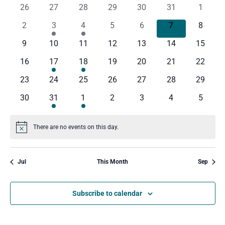
and
Na
0
0
0
0
0
0
0
26
27
28
29
30
31
1
of
events
events
events
events
events
events
events
Views
0
1
1
0
0
0
0
2
3
4
5
6
7
8
Events
events
event
event
events
events
events
events
0
0
0
0
0
0
0
9
10
11
12
13
14
15
Navig
events
events
events
events
events
events
events
0
1
1
0
0
0
0
16
17
18
19
20
21
22
events
event
event
events
events
events
events
0
0
0
0
0
0
0
23
24
25
26
27
28
29
events
events
events
events
events
events
events
0
1
1
0
0
0
0
30
31
1
2
3
4
5
events
event
event
events
events
events
events
There are no events on this day.
Notice
Jul
This Month
Sep
Subscribe to calendar