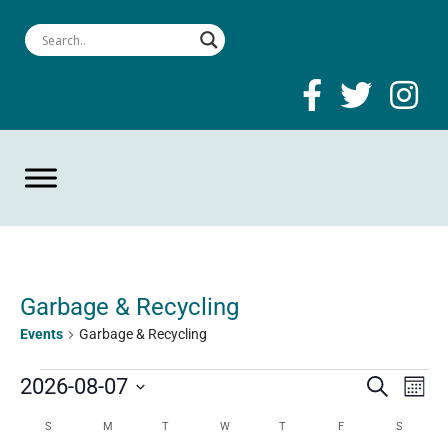
Garbage & Recycling
Events
Garbage & Recycling
Events
Event
Ev
2026-08-07
Search
Mont
Select
Searc
Vi
Calendar
S
SUNDAY
M
MONDAY
T
TUESDAY
W
WEDNESDAY
T
THURSDAY
F
FRIDAY
S
SATURD
date.