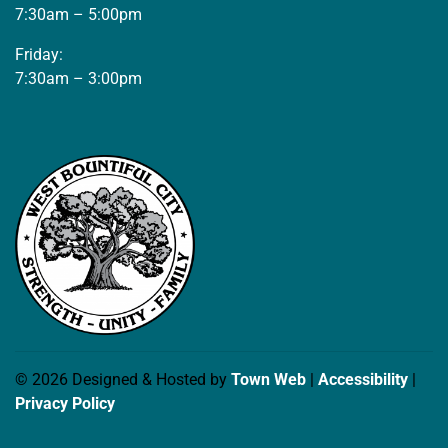
7:30am – 5:00pm
Friday:
7:30am – 3:00pm
© 2026 Designed & Hosted by
Town Web
|
Accessibility
|
Privacy Policy