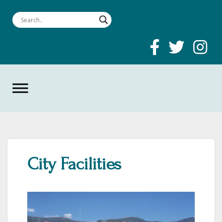
City Facilities