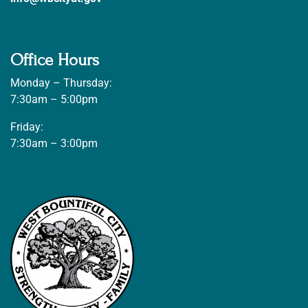
Office Hours
Monday – Thursday:
7:30am – 5:00pm
Friday:
7:30am – 3:00pm