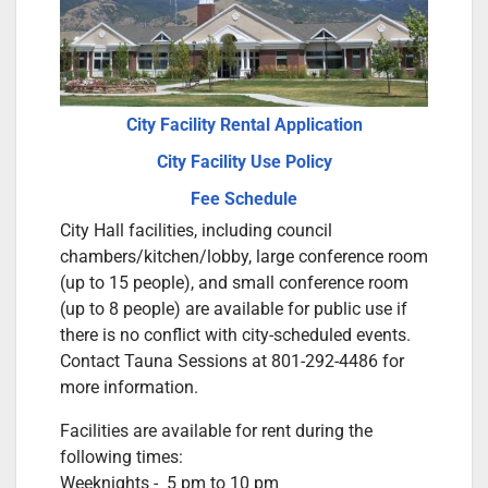
City Facility Rental Application
City Facility Use Policy
Fee Schedule
City Hall facilities, including council
chambers/kitchen/lobby, large conference room
(up to 15 people), and small conference room
(up to 8 people) are available for public use if
there is no conflict with city-scheduled events.
Contact Tauna Sessions at 801-292-4486 for
more information.
Facilities are available for rent during the
following times:
Weeknights - 5 pm to 10 pm