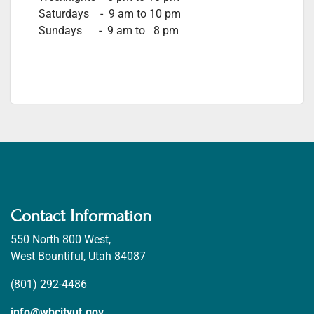
Saturdays - 9 am to 10 pm
Sundays - 9 am to 8 pm
Contact Information
550 North 800 West,
West Bountiful, Utah 84087
(801) 292-4486
info@wbcityut.gov