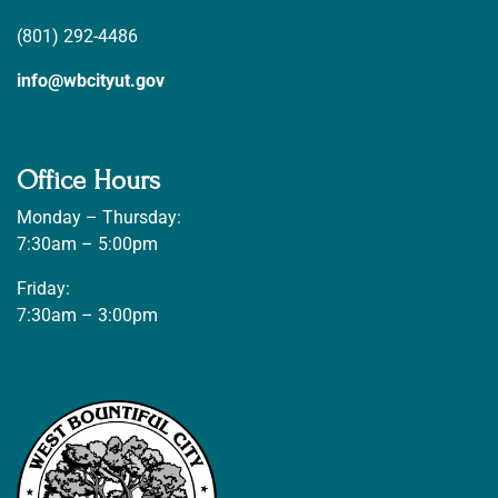
(801) 292-4486
info@wbcityut.gov
Office Hours
Monday – Thursday:
7:30am – 5:00pm
Friday:
7:30am – 3:00pm