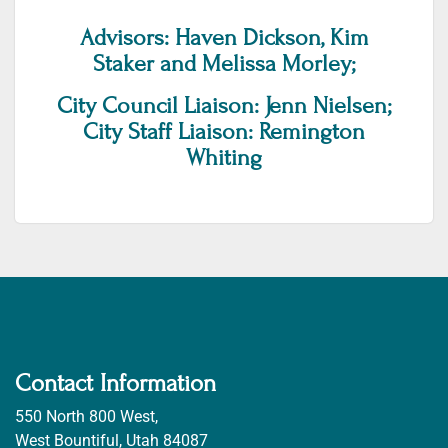
Advisors: Haven Dickson, Kim
Staker and Melissa Morley;
City Council Liaison: Jenn Nielsen;
City Staff Liaison: Remington
Whiting
Contact Information
550 North 800 West,
West Bountiful, Utah 84087