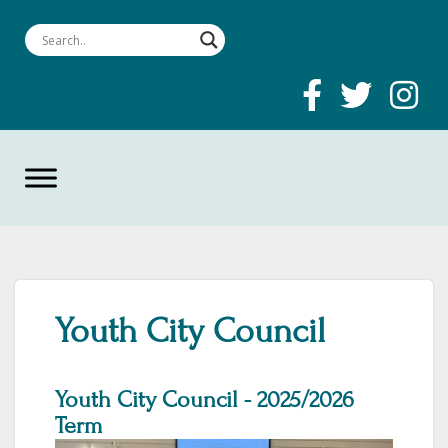
Youth City Council
Youth City Council - 2025/2026
Term