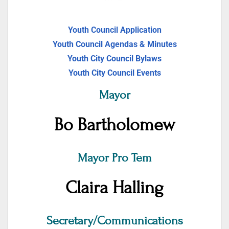
Youth Council Application
Youth Council Agendas & Minutes
Youth City Council Bylaws
Youth City Council Events
Mayor
Bo Bartholomew
Mayor Pro Tem
Claira Halling
Secretary/Communications