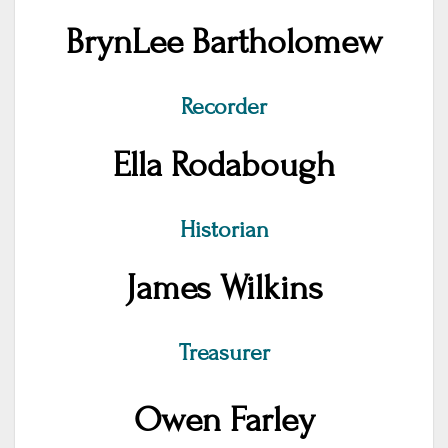
BrynLee Bartholomew
Recorder
Ella Rodabough
Historian
James Wilkins
Treasurer
Owen Farley