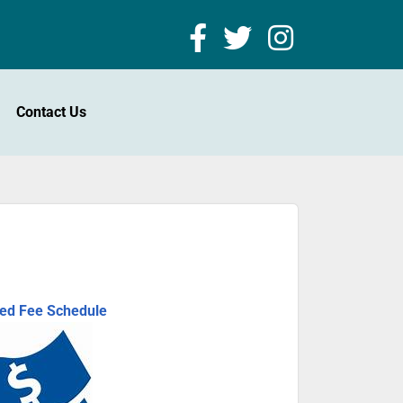
Contact Us
ted Fee Schedule