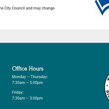
 the City Council and may change
Office Hours
Monday – Thursday:
7:30am – 5:00pm
Friday:
7:30am – 3:00pm