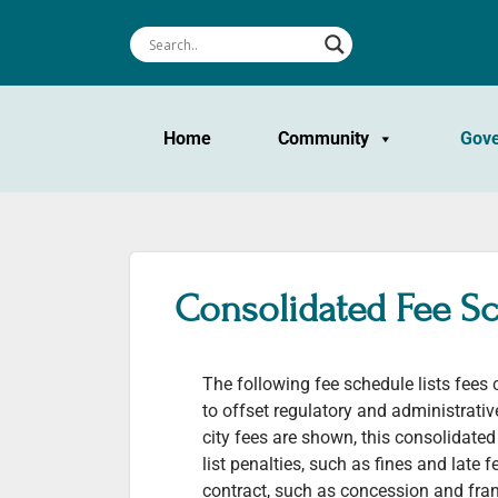
Home
Community
Gov
Consolidated Fee S
The following fee schedule lists fees
to offset regulatory and administrati
city fees are shown, this consolidate
list penalties, such as fines and late f
contract, such as concession and fran