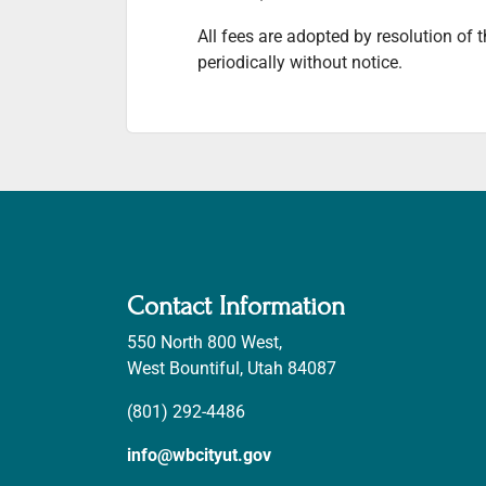
All fees are adopted by resolution of
periodically without notice.
Contact Information
550 North 800 West,
West Bountiful, Utah 84087
(801) 292-4486
info@wbcityut.gov