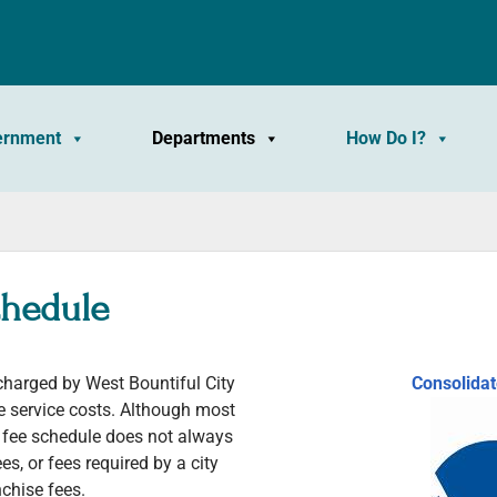
ernment
Departments
How Do I?
chedule
 charged by West Bountiful City
Consolida
ve service costs. Although most
d fee schedule does not always
ees, or fees required by a city
chise fees.