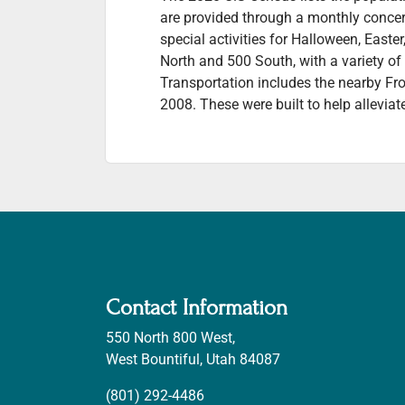
are provided through a monthly concert
special activities for Halloween, East
North and 500 South, with a variety o
Transportation includes the nearby Fr
2008. These were built to help alleviat
Contact Information
550 North 800 West,
West Bountiful, Utah 84087
(801) 292-4486