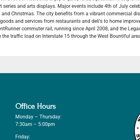
 series and arts displays. Major events include 4th of July cele
er, and Christmas. The city benefits from a vibrant commercial d
f goods and services from restaurants and deli's to home impro
ontRunner commuter rail, running since April 2008, and the Leg
e the traffic load on Interstate 15 through the West Bountiful are
Office Hours
Monday – Thursday:
7:30am – 5:00pm
Friday: