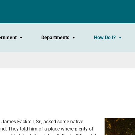
ernment
Departments
How Do I?
y, James Fackrell, Sr., asked some native
nd. They told him of a place where plenty of