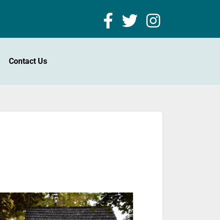
Contact Us