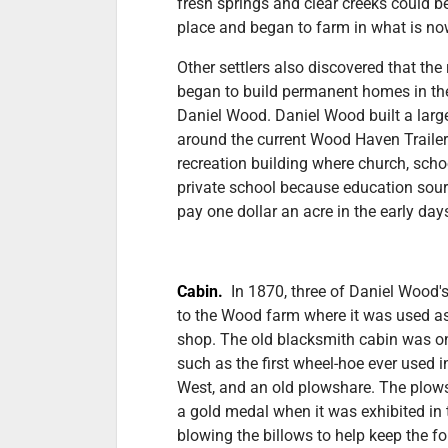
fresh springs and clear creeks could be 
place and began to farm in what is no
Other settlers also discovered that the
began to build permanent homes in the
Daniel Wood. Daniel Wood built a lar
around the current Wood Haven Trailer
recreation building where church, scho
private school because education sou
pay one dollar an acre in the early da
Cabin.
In 1870, three of Daniel Wood
to the Wood farm where it was used as
shop. The old blacksmith cabin was on
such as the first wheel-hoe ever used i
West, and an old plowshare. The plow
a gold medal when it was exhibited in 
blowing the billows to help keep the f