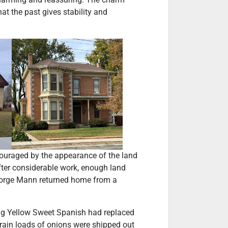
t the past gives stability and
ouraged by the appearance of the land
fter considerable work, enough land
 George Mann returned home from a
ong Yellow Sweet Spanish had replaced
train loads of onions were shipped out