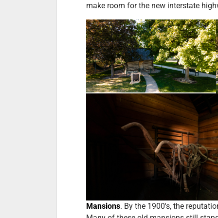
make room for the new interstate high
Mansions
. By the 1900's, the reputati
Many of these old mansions still stan