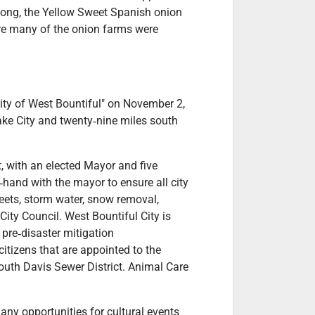
e long, the Yellow Sweet Spanish onion
re many of the onion farms were
ity of West Bountiful" on November 2,
ake City and twenty‐nine miles south
, with an elected Mayor and five
hand with the mayor to ensure all city
reets, storm water, snow removal,
ty Council. West Bountiful City is
pre‐disaster mitigation
citizens that are appointed to the
uth Davis Sewer District. Animal Care
Many opportunities for cultural events