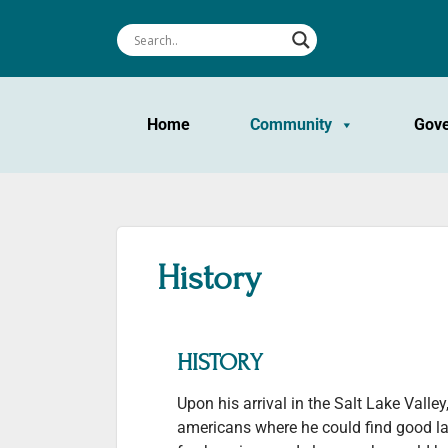
Home
Community
Gov
History
HISTORY
Upon his arrival in the Salt Lake Valle
americans where he could find good la