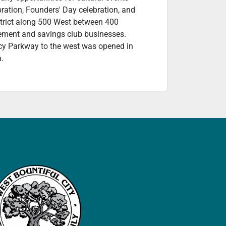
bration, Founders' Day celebration, and
istrict along 500 West between 400
vement and savings club businesses.
acy Parkway to the west was opened in
a.