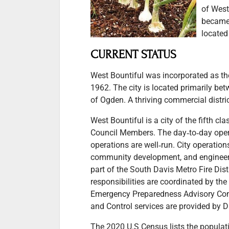
of West
became 
located
CURRENT STATUS
West Bountiful was incorporated as th
1962. The city is located primarily be
of Ogden. A thriving commercial district
West Bountiful is a city of the fifth 
Council Members. The day‐to‐day opera
operations are well‐run. City operation
community development, and engineerin
part of the South Davis Metro Fire Dis
responsibilities are coordinated by the
Emergency Preparedness Advisory Comm
and Control services are provided by D
The 2020 U.S Census lists the populatio