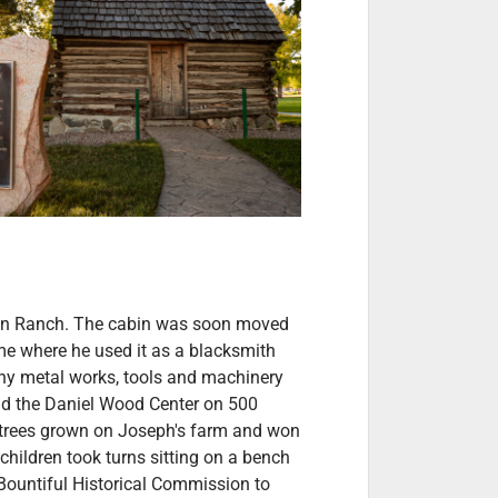
kin Ranch. The cabin was soon moved
me where he used it as a blacksmith
ny metal works, tools and machinery
ound the Daniel Wood Center on 500
 trees grown on Joseph's farm and won
children took turns sitting on a bench
 Bountiful Historical Commission to