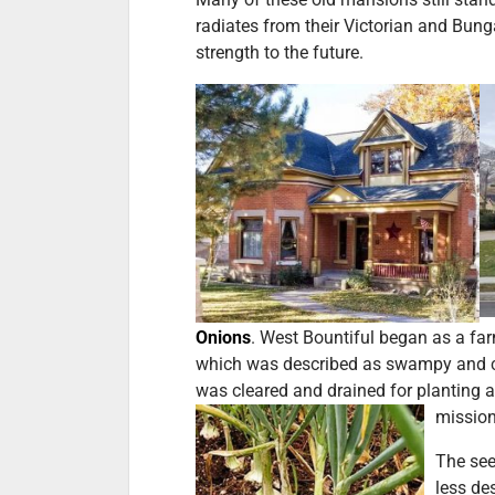
radiates from their Victorian and Bung
strength to the future.
Onions
. West Bountiful began as a fa
which was described as swampy and cri
was cleared and drained for planting 
mission
The see
less de