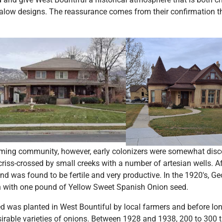
alow designs. The reassurance comes from their confirmation tha
rming community, however, early colonizers were somewhat disc
ss-crossed by small creeks with a number of artesian wells. A
and was found to be fertile and very productive. In the 1920's,
 with one pound of Yellow Sweet Spanish Onion seed.
d was planted in West Bountiful by local farmers and before l
sirable varieties of onions. Between 1928 and 1938, 200 to 300 