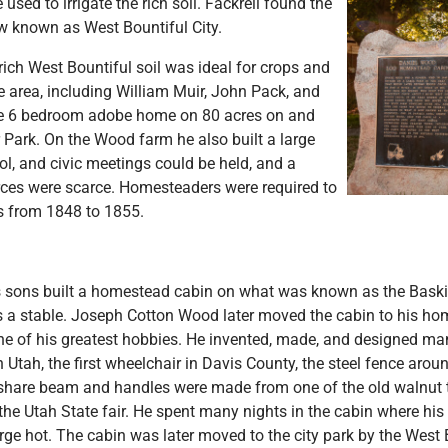
used to irrigate the rich soil. Fackrell found the
w known as West Bountiful City.
 rich West Bountiful soil was ideal for crops and
 area, including William Muir, John Pack, and
ge 6 bedroom adobe home on 80 acres on and
 Park. On the Wood farm he also built a large
ol, and civic meetings could be held, and a
rces were scarce. Homesteaders were required to
ys from 1848 to 1855.
's sons built a homestead cabin on what was known as the Bas
 a stable. Joseph Cotton Wood later moved the cabin to his ho
e of his greatest hobbies. He invented, made, and designed ma
n Utah, the first wheelchair in Davis County, the steel fence ar
share beam and handles were made from one of the old walnut
the Utah State fair. He spent many nights in the cabin where his 
orge hot. The cabin was later moved to the city park by the West