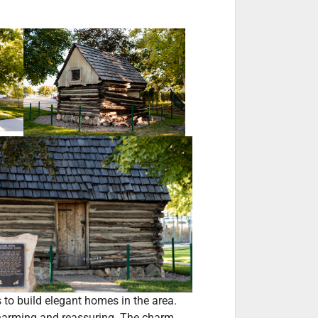
s to build elegant homes in the area.
 charming and reassuring. The charm