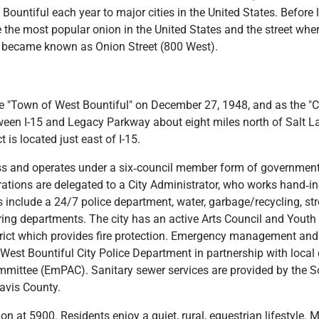
 Bountiful each year to major cities in the United States. Befor
the most popular onion in the United States and the street whe
 became known as Onion Street (800 West).
e "Town of West Bountiful" on December 27, 1948, and as the "C
tween I-15 and Legacy Parkway about eight miles north of Salt L
 is located just east of I-15.
class and operates under a six‐council member form of government
tions are delegated to a City Administrator, who works hand‐in‐
s include a 24/7 police department, water, garbage/recycling, st
g departments. The city has an active Arts Council and Youth Ci
trict which provides fire protection. Emergency management and 
 West Bountiful City Police Department in partnership with local 
ittee (EmPAC). Sanitary sewer services are provided by the So
avis County.
n at 5900. Residents enjoy a quiet, rural, equestrian lifestyle. 