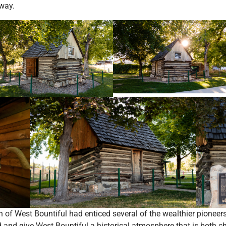
way.
on of West Bountiful had enticed several of the wealthier pioneer
d and give West Bountiful a historical atmosphere that is both