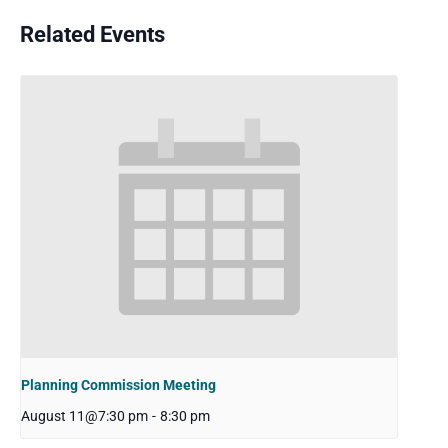
Related Events
Planning Commission Meeting
August 11@7:30 pm
-
8:30 pm