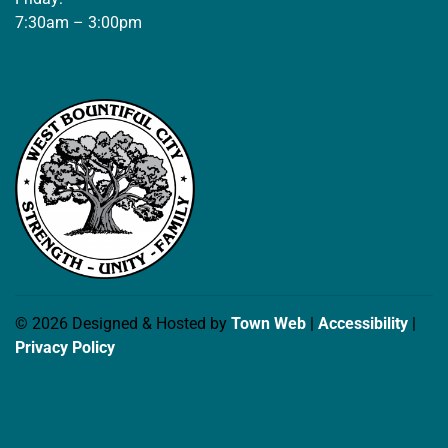
7:30am – 3:00pm
© 2026 Designed & Hosted by
Town Web
|
Accessibility
|
Privacy Policy