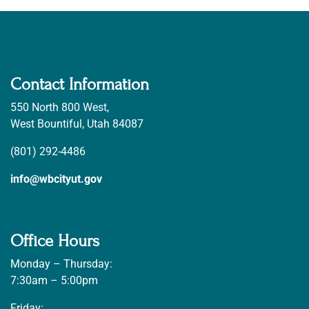
Contact Information
550 North 800 West,
West Bountiful, Utah 84087
(801) 292-4486
info@wbcityut.gov
Office Hours
Monday – Thursday:
7:30am – 5:00pm
Friday: