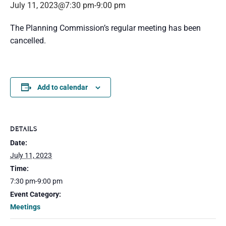
July 11, 2023@7:30 pm
-
9:00 pm
The Planning Commission’s regular meeting has been
cancelled.
Add to calendar
DETAILS
Date:
July 11, 2023
Time:
7:30 pm-9:00 pm
Event Category:
Meetings