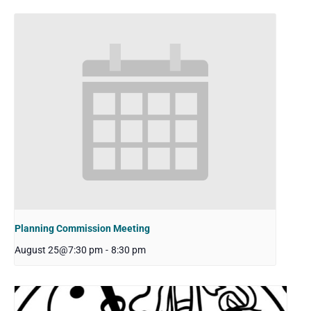
Planning Commission Meeting
August 25@7:30 pm
-
8:30 pm