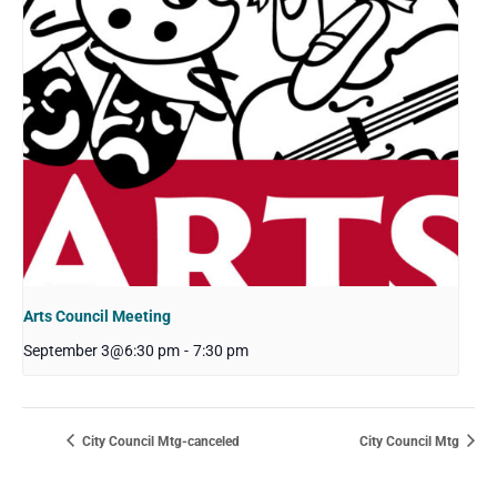
Arts Council Meeting
September 3@6:30 pm
-
7:30 pm
City Council Mtg-canceled
City Council Mtg