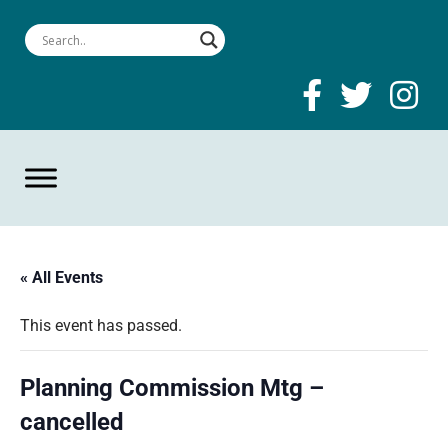
« All Events
This event has passed.
Planning Commission Mtg –
cancelled