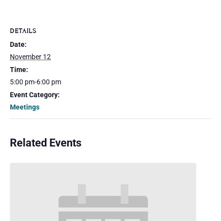
DETAILS
Date:
November 12
Time:
5:00 pm-6:00 pm
Event Category:
Meetings
Related Events