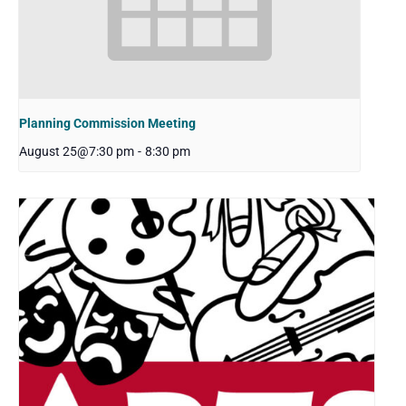
Planning Commission Meeting
August 25@7:30 pm
-
8:30 pm