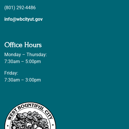
(801) 292-4486
info@wbcityut.gov
Office Hours
Monday – Thursday:
7:30am – 5:00pm
Friday:
7:30am – 3:00pm