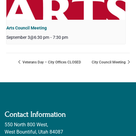
Arts Council Meeting
September 3@6:30 pm
-
7:30 pm
Veterans Day – City Offices CLOSED
City Council Meeting
Contact Information
550 North 800 West,
West Bountiful, Utah 84087