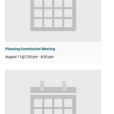
Planning Commission Meeting
August 11@7:30 pm
-
8:30 pm