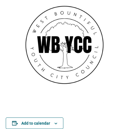
Add to calendar