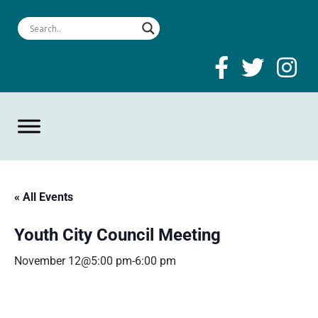
« All Events
Youth City Council Meeting
November 12@5:00 pm
-
6:00 pm