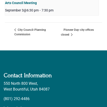
Arts Council Meeting
September 3@6:30 pm
-
7:30 pm
Pioneer Day-city offices
City Council-Planning
Commission
closed
Contact Information
550 North 800 West,
West Bountiful, Utah 84087
(801) 292-4486