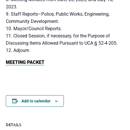
2023.
Staff Reports–Police, Public Works, Engineering,
Community Development.
Mayor/Council Reports.
Closed Session, if necessary, for the Purpose of
Discussing Items Allowed Pursuant to UCA § 52-4-205.
Adjourn
MEETING PACKET
Add to calendar
DETAILS