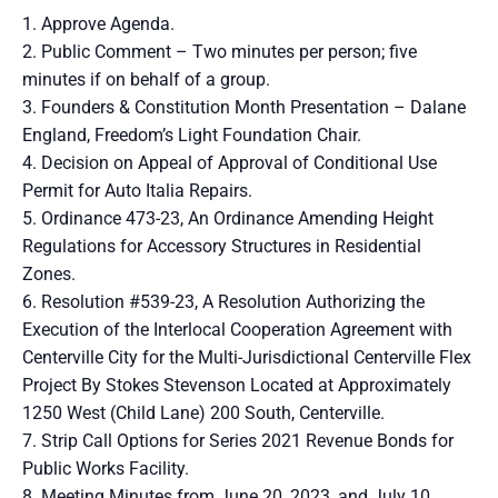
Approve Agenda.
Public Comment – Two minutes per person; five
minutes if on behalf of a group.
Founders & Constitution Month Presentation – Dalane
England, Freedom’s Light Foundation Chair.
Decision on Appeal of Approval of Conditional Use
Permit for Auto Italia Repairs.
Ordinance 473-23, An Ordinance Amending Height
Regulations for Accessory Structures in Residential
Zones.
Resolution #539-23, A Resolution Authorizing the
Execution of the Interlocal Cooperation Agreement with
Centerville City for the Multi-Jurisdictional Centerville Flex
Project By Stokes Stevenson Located at Approximately
1250 West (Child Lane) 200 South, Centerville.
Strip Call Options for Series 2021 Revenue Bonds for
Public Works Facility.
Meeting Minutes from June 20, 2023, and July 10,