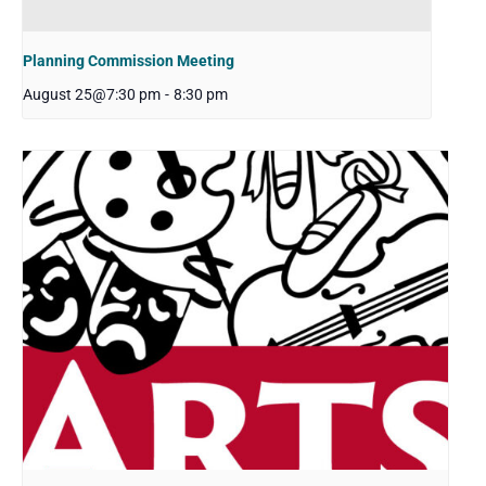
Planning Commission Meeting
August 25@7:30 pm
-
8:30 pm