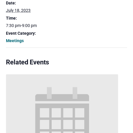
Date:
July 18, 2023
Time:
7:30 pm-9:00 pm
Event Category:
Meetings
Related Events