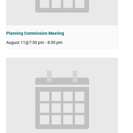
Planning Commission Meeting
August 11@7:30 pm
-
8:30 pm