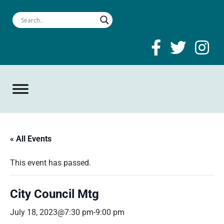
« All Events
This event has passed.
City Council Mtg
July 18, 2023@7:30 pm
-
9:00 pm