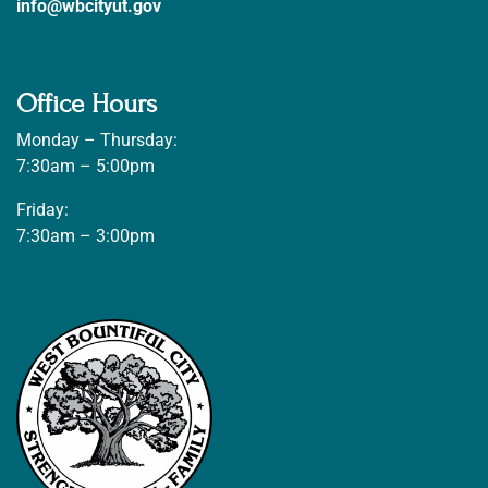
info@wbcityut.gov
Office Hours
Monday – Thursday:
7:30am – 5:00pm
Friday:
7:30am – 3:00pm