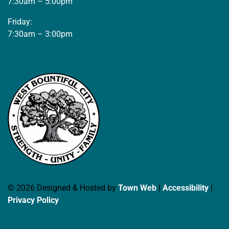
7:30am – 5:00pm
Friday:
7:30am – 3:00pm
© 2026 Designed & Hosted by
Town Web
|
Accessibility
|
Privacy Policy