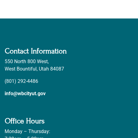
Contact Information
550 North 800 West,
West Bountiful, Utah 84087
(801) 292-4486
info@wbcityut.gov
Office Hours
Monday – Thursday: