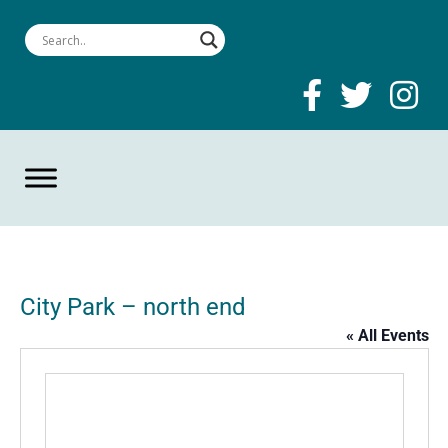
City Park – north end
« All Events