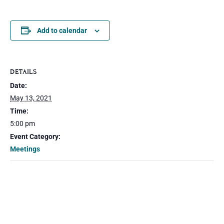
Add to calendar
DETAILS
Date:
May 13, 2021
Time:
5:00 pm
Event Category:
Meetings