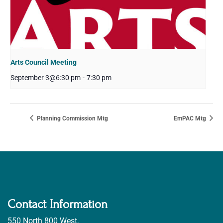
Arts Council Meeting
September 3@6:30 pm
-
7:30 pm
Planning Commission Mtg
EmPAC Mtg
Contact Information
550 North 800 West,