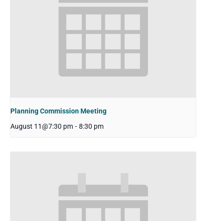
Planning Commission Meeting
August 11@7:30 pm
-
8:30 pm