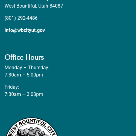
West Bountiful, Utah 84087
(801) 292-4486
info@wbcityut.gov
Office Hours
Monday – Thursday:
7:30am – 5:00pm
Friday:
7:30am – 3:00pm