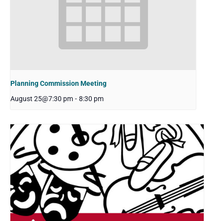
Planning Commission Meeting
August 25@7:30 pm
-
8:30 pm