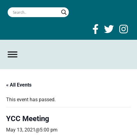
« All Events
This event has passed.
YCC Meeting
May 13, 2021@5:00 pm