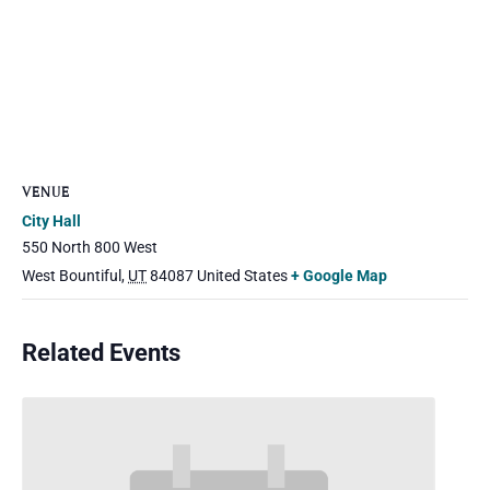
VENUE
City Hall
550 North 800 West
West Bountiful
,
UT
84087
United States
+ Google Map
Related Events