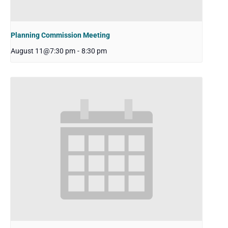
Planning Commission Meeting
August 11@7:30 pm
-
8:30 pm