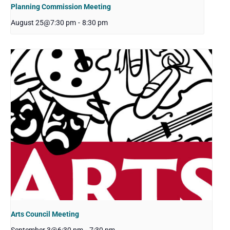
Planning Commission Meeting
August 25@7:30 pm
-
8:30 pm
Arts Council Meeting