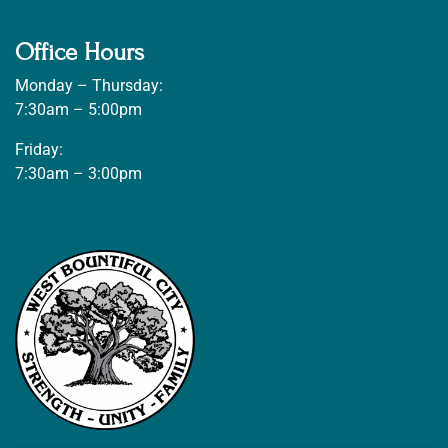
Office Hours
Monday – Thursday:
7:30am – 5:00pm
Friday:
7:30am – 3:00pm