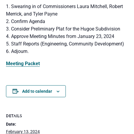
1. Swearing in of Commissioners Laura Mitchell, Robert
Merrick, and Tyler Payne
2. Confirm Agenda
3. Consider Preliminary Plat for the Hugoe Subdivision
4. Approve Meeting Minutes from January 23, 2024
5. Staff Reports (Engineering, Community Development)
6. Adjourn.
Meeting Packet
Add to calendar
DETAILS
Date:
February 13, 2024