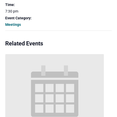
Time:
7:30 pm
Event Category:
Meetings
Related Events