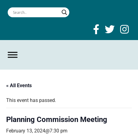
« All Events
This event has passed.
Planning Commission Meeting
February 13, 2024@7:30 pm