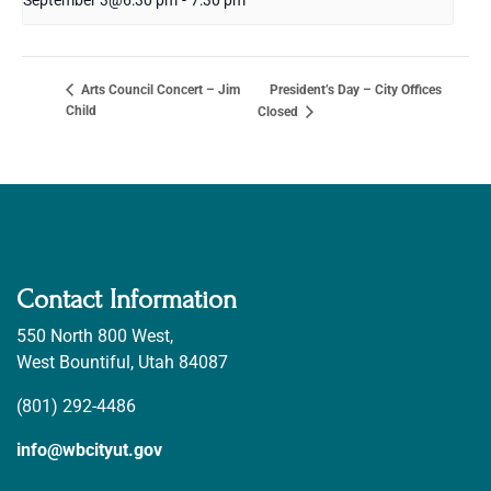
September 3@6:30 pm
-
7:30 pm
President’s Day – City Offices
Arts Council Concert – Jim
Child
Closed
Contact Information
550 North 800 West,
West Bountiful, Utah 84087
(801) 292-4486
info@wbcityut.gov