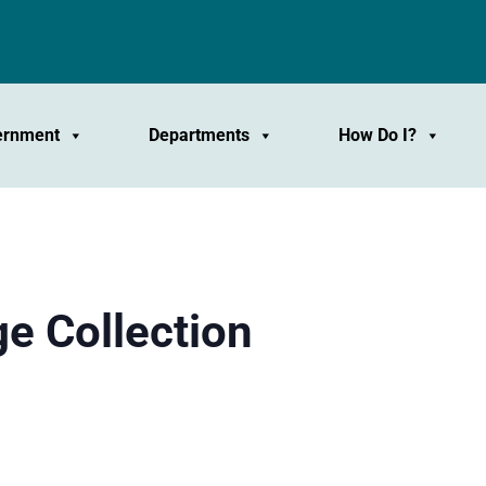
ernment
Departments
How Do I?
e Collection