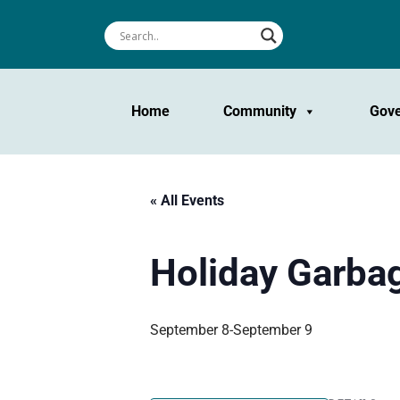
Home
Community
Gov
« All Events
Holiday Garbag
September 8
-
September 9