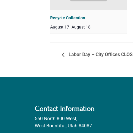
Recycle Collection
August 17
-
August 18
Labor Day – City Offices CLO
Contact Information
550 North 800 West,
West Bountiful, Utah 84087