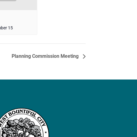
ber 15
Planning Commission Meeting