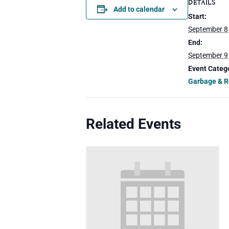
DETAILS
Add to calendar
Start:
September 8
End:
September 9
Event Categ
Garbage & R
Related Events