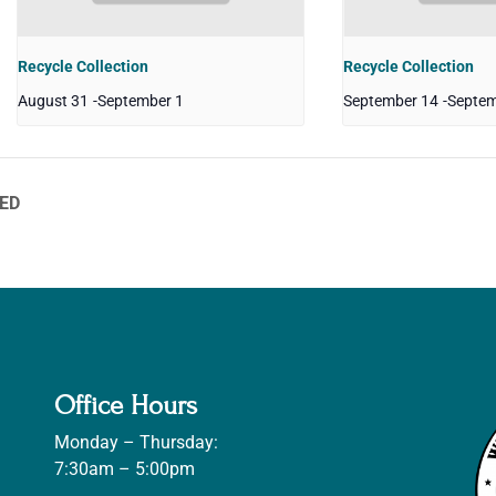
Recycle Collection
Recycle Collection
August 31
-
September 1
September 14
-
Septem
SED
Office Hours
Monday – Thursday:
7:30am – 5:00pm