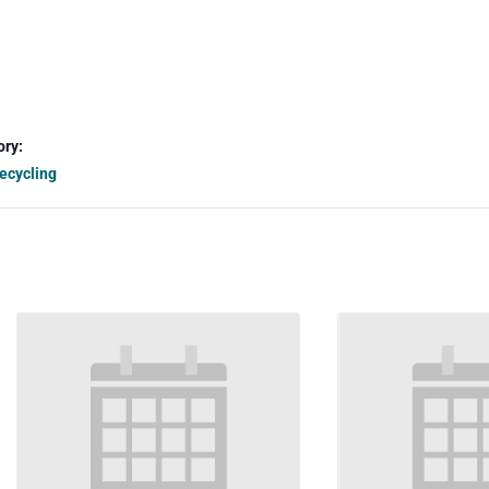
ory:
ecycling