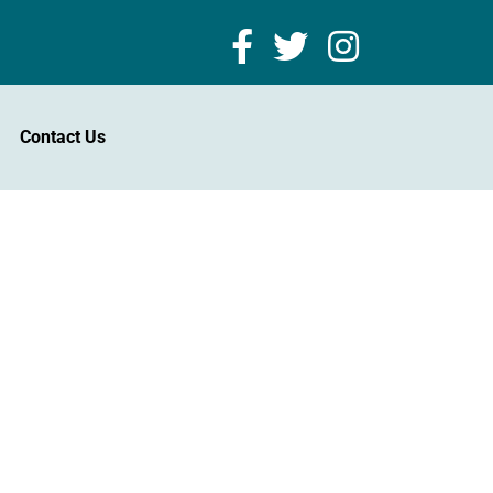
Contact Us