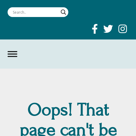
Oops! That
page can't be