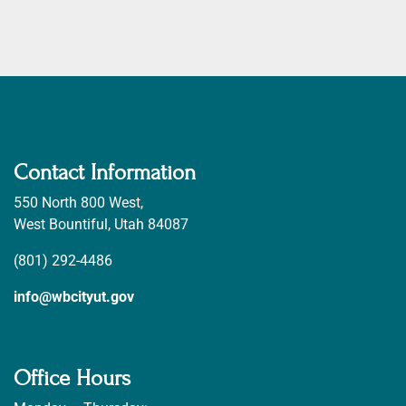
Contact Information
550 North 800 West,
West Bountiful, Utah 84087
(801) 292-4486
info@wbcityut.gov
Office Hours