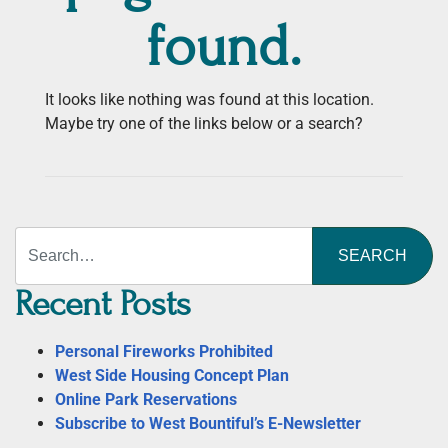
found.
It looks like nothing was found at this location.
Maybe try one of the links below or a search?
Search
Recent Posts
Personal Fireworks Prohibited
West Side Housing Concept Plan
Online Park Reservations
Subscribe to West Bountiful’s E-Newsletter