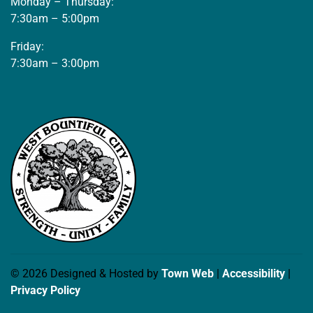
Monday – Thursday:
7:30am – 5:00pm
Friday:
7:30am – 3:00pm
© 2026 Designed & Hosted by
Town Web
|
Accessibility
|
Privacy Policy