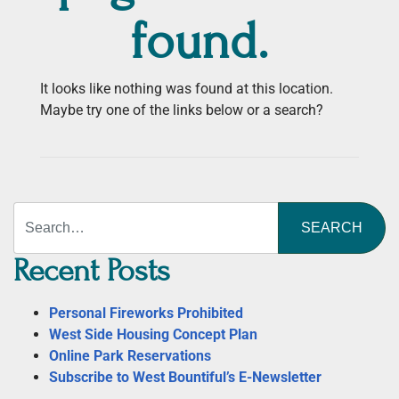
found.
It looks like nothing was found at this location.
Maybe try one of the links below or a search?
Search
Recent Posts
Personal Fireworks Prohibited
West Side Housing Concept Plan
Online Park Reservations
Subscribe to West Bountiful’s E-Newsletter