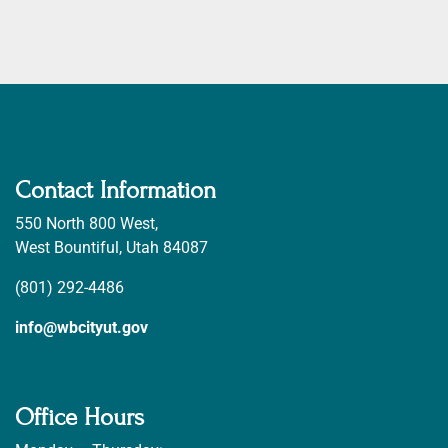
Contact Information
550 North 800 West,
West Bountiful, Utah 84087
(801) 292-4486
info@wbcityut.gov
Office Hours