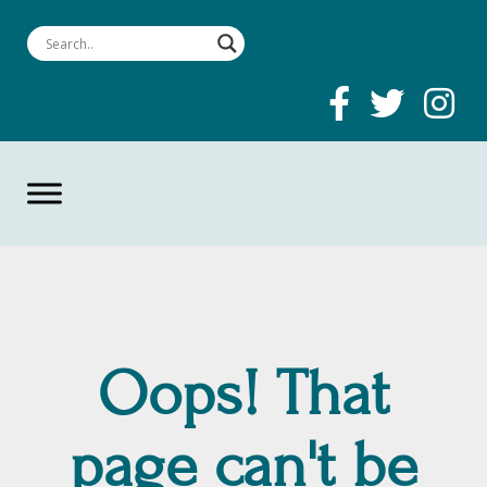
Oops! That
page can't be