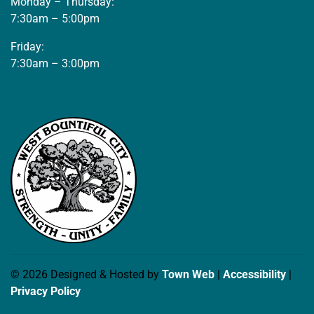
Monday – Thursday:
7:30am – 5:00pm
Friday:
7:30am – 3:00pm
© 2026 Designed & Hosted by
Town Web
|
Accessibility
|
Privacy Policy