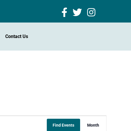
Contact Us
Event
Find Events
Month