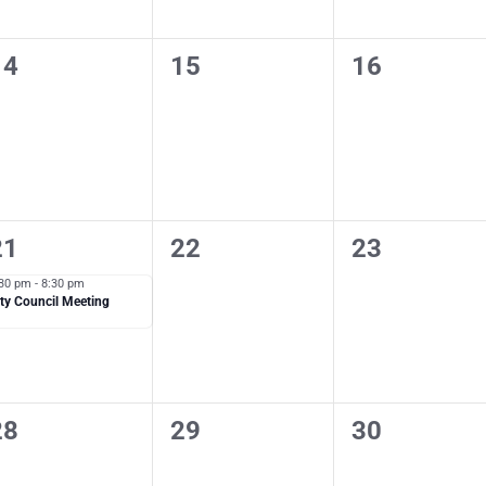
0
0
0
14
15
16
vents,
events,
events,
1
0
0
21
22
23
vent,
events,
events,
:30 pm
-
8:30 pm
ty Council Meeting
0
0
0
28
29
30
vents,
events,
events,