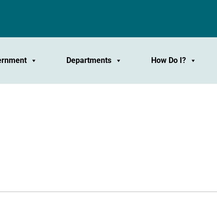
ernment
Departments
How Do I?