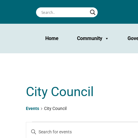
Home
Community
Gov
City Council
Events
City Council
Events
Events
Enter
Keyword.