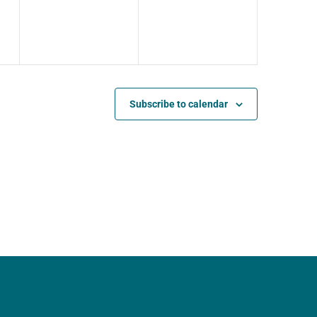
Subscribe to calendar