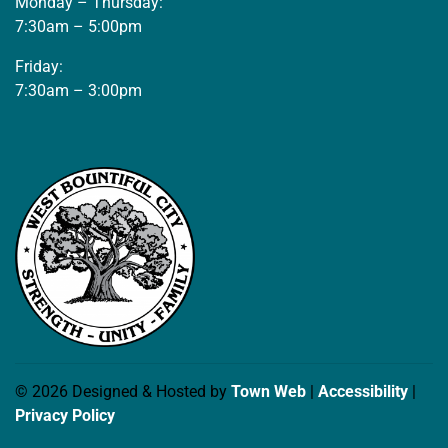
Monday – Thursday:
7:30am – 5:00pm
Friday:
7:30am – 3:00pm
© 2026 Designed & Hosted by
Town Web
|
Accessibility
|
Privacy Policy