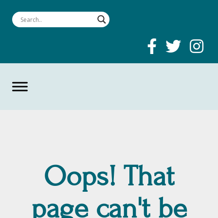
Oops! That
page can't be