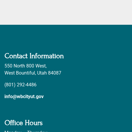
Contact Information
550 North 800 West,
West Bountiful, Utah 84087
(801) 292-4486
info@wbcityut.gov
Office Hours