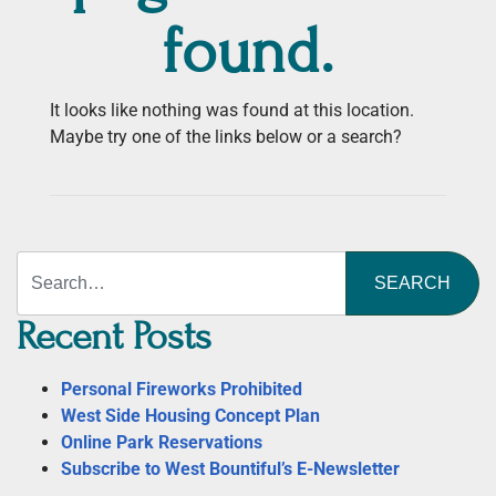
found.
It looks like nothing was found at this location.
Maybe try one of the links below or a search?
Search
Recent Posts
Personal Fireworks Prohibited
West Side Housing Concept Plan
Online Park Reservations
Subscribe to West Bountiful’s E-Newsletter