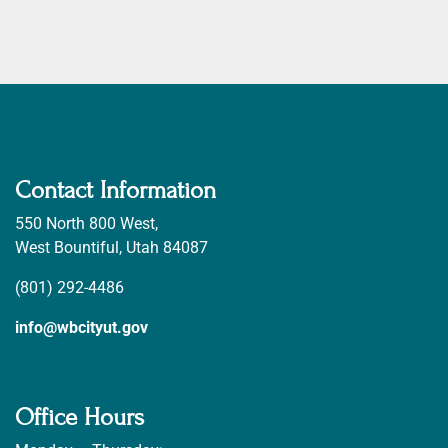
Contact Information
550 North 800 West,
West Bountiful, Utah 84087
(801) 292-4486
info@wbcityut.gov
Office Hours