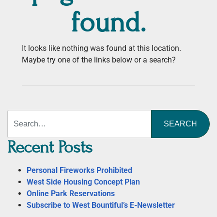
found.
It looks like nothing was found at this location.
Maybe try one of the links below or a search?
Search
Recent Posts
Personal Fireworks Prohibited
West Side Housing Concept Plan
Online Park Reservations
Subscribe to West Bountiful’s E-Newsletter