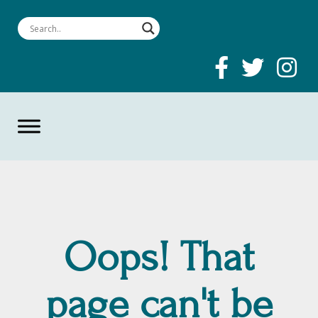
Oops! That
page can't be