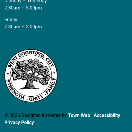
Monday – Thursday:
7:30am – 5:00pm
Friday:
7:30am – 3:00pm
© 2026 Designed & Hosted by
Town Web
|
Accessibility
|
Privacy Policy