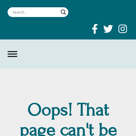
Oops! That
page can't be