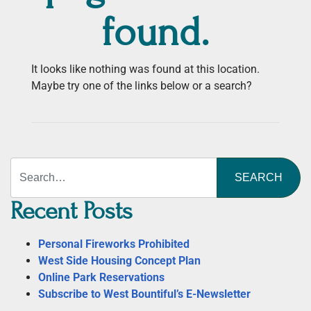
found.
It looks like nothing was found at this location.
Maybe try one of the links below or a search?
Search
Recent Posts
Personal Fireworks Prohibited
West Side Housing Concept Plan
Online Park Reservations
Subscribe to West Bountiful’s E-Newsletter