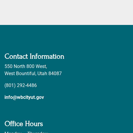
Contact Information
550 North 800 West,
West Bountiful, Utah 84087
(801) 292-4486
info@wbcityut.gov
Office Hours