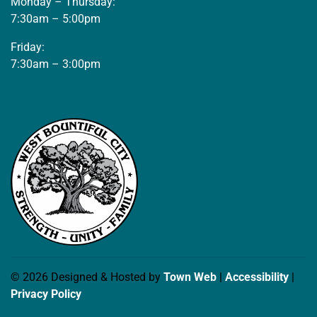
Monday – Thursday:
7:30am – 5:00pm
Friday:
7:30am – 3:00pm
© 2026 Designed & Hosted by
Town Web
|
Accessibility
|
Privacy Policy