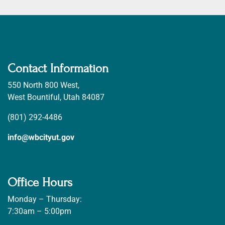
Contact Information
550 North 800 West,
West Bountiful, Utah 84087
(801) 292-4486
info@wbcityut.gov
Office Hours
Monday – Thursday:
7:30am – 5:00pm