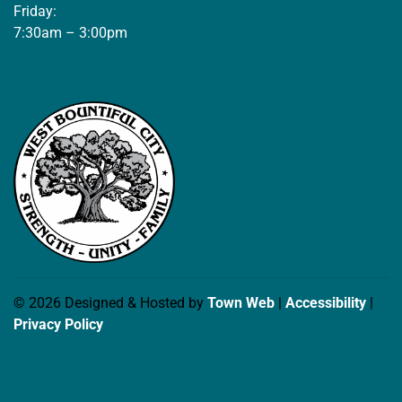
Friday:
7:30am – 3:00pm
© 2026 Designed & Hosted by
Town Web
|
Accessibility
|
Privacy Policy