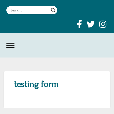
testing form