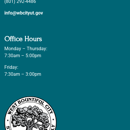
(801) 292-4486
info@wbcityut.gov
Office Hours
Monday – Thursday:
7:30am – 5:00pm
Friday:
7:30am – 3:00pm