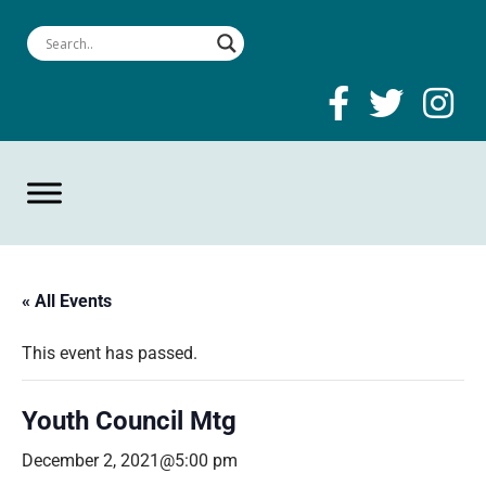
« All Events
This event has passed.
Youth Council Mtg
December 2, 2021@5:00 pm