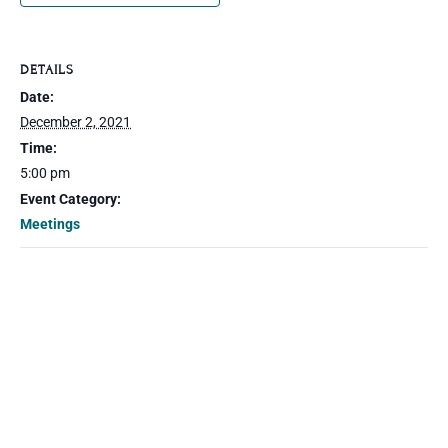
DETAILS
Date:
December 2, 2021
Time:
5:00 pm
Event Category:
Meetings