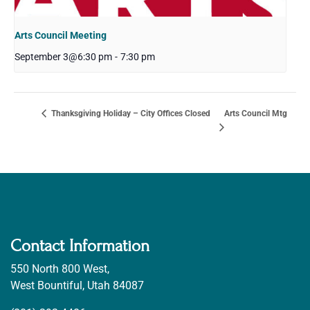
Arts Council Meeting
September 3@6:30 pm
-
7:30 pm
Arts Council Mtg
Thanksgiving Holiday – City Offices Closed
Contact Information
550 North 800 West,
West Bountiful, Utah 84087