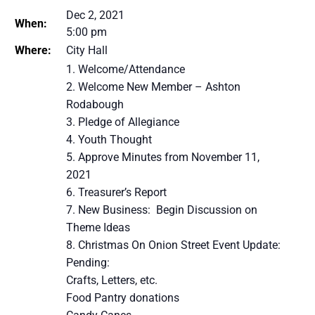
Dec 2, 2021
When:
5:00 pm
Where:
City Hall
Welcome/Attendance
Welcome New Member – Ashton
Rodabough
Pledge of Allegiance
Youth Thought
Approve Minutes from November 11,
2021
Treasurer’s Report
New Business: Begin Discussion on
Theme Ideas
Christmas On Onion Street Event Update:
Pending:
Crafts, Letters, etc.
Food Pantry donations