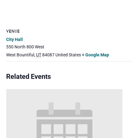
VENUE
City Hall
550 North 800 West
West Bountiful
,
UT
84087
United States
+ Google Map
Related Events