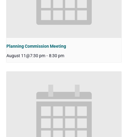
Planning Commission Meeting
August 11@7:30 pm
-
8:30 pm