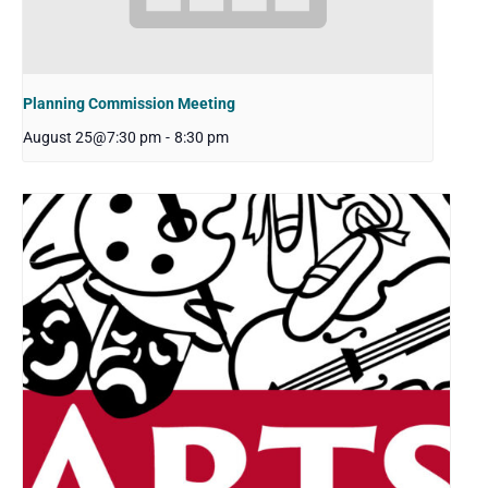
Planning Commission Meeting
August 25@7:30 pm
-
8:30 pm