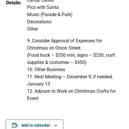
Candy Canes
Details:
Pics with Santa
Music (Parade & Park)
Decorations
Other
Consider Approval of Expenses for
Christmas on Onion Street:
(Food truck – $350 min, signs – $250, craft
supplies & costumes – $450)
Other Business
Next Meeting – December 9, if needed,
January 13
Adjourn to Work on Christmas Crafts for
Event
Add to calendar