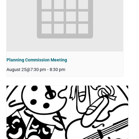
Planning Commission Meeting
August 25@7:30 pm
-
8:30 pm