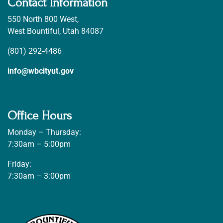
Contact Information
550 North 800 West,
West Bountiful, Utah 84087
(801) 292-4486
info@wbcityut.gov
Office Hours
Monday – Thursday:
7:30am – 5:00pm
Friday:
7:30am – 3:00pm