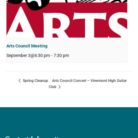
Arts Council Meeting
September 3@6:30 pm
-
7:30 pm
Arts Council Concert – Viewmont High Guitar
Spring Cleanup
Club