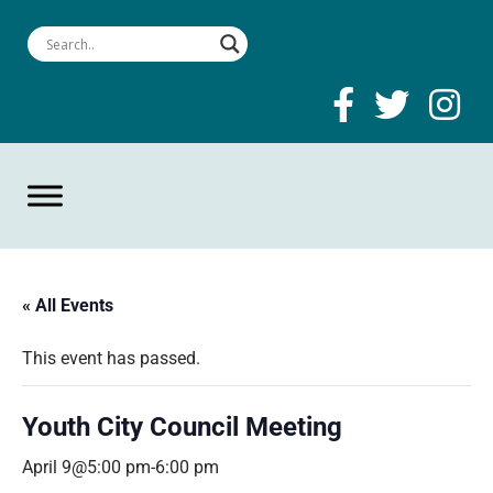
« All Events
This event has passed.
Youth City Council Meeting
April 9@5:00 pm
-
6:00 pm