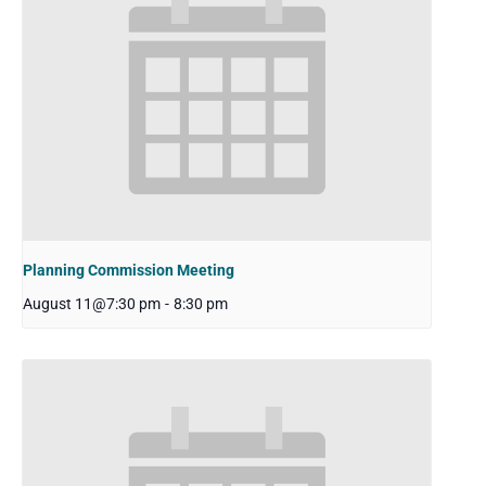
Planning Commission Meeting
August 11@7:30 pm
-
8:30 pm