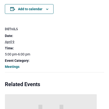
Add to calendar
DETAILS
Date:
April 9
Time:
5:00 pm-6:00 pm
Event Category:
Meetings
Related Events