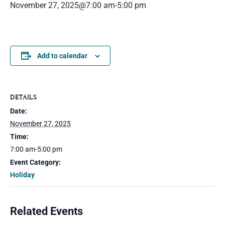
November 27, 2025@7:00 am
-
5:00 pm
Add to calendar
DETAILS
Date:
November 27, 2025
Time:
7:00 am-5:00 pm
Event Category:
Holiday
Related Events