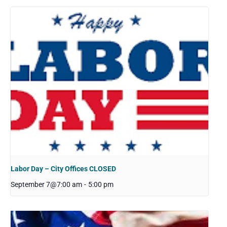
Labor Day – City Offices CLOSED
September 7@7:00 am
-
5:00 pm