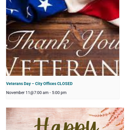
Veterans Day – City Offices CLOSED
November 11@7:00 am
-
5:00 pm