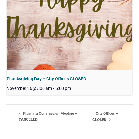
Thanksgiving Day – City Offices CLOSED
November 26@7:00 am
-
5:00 pm
City Offices –
Planning Commission Meeting –
CANCELED
CLOSED