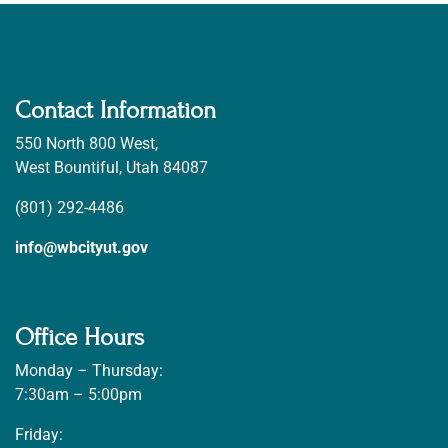
Contact Information
550 North 800 West,
West Bountiful, Utah 84087
(801) 292-4486
info@wbcityut.gov
Office Hours
Monday – Thursday:
7:30am – 5:00pm
Friday: