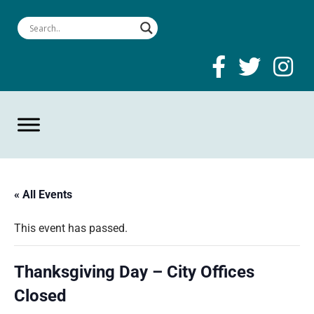
« All Events
This event has passed.
Thanksgiving Day – City Offices
Closed