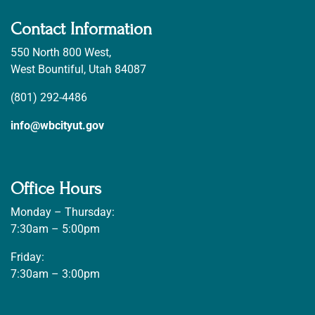
Contact Information
550 North 800 West,
West Bountiful, Utah 84087
(801) 292-4486
info@wbcityut.gov
Office Hours
Monday – Thursday:
7:30am – 5:00pm
Friday:
7:30am – 3:00pm