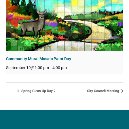
Community Mural Mosaic Paint Day
September 19@1:00 pm
-
4:00 pm
Spring Clean Up Day 2
City Council Meeting