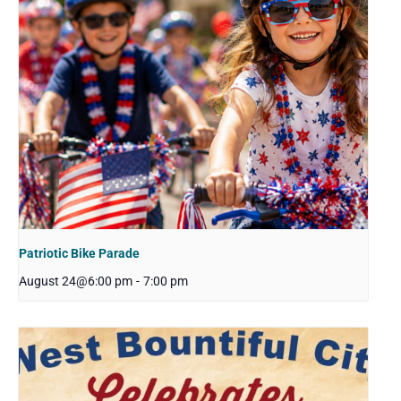
Patriotic Bike Parade
August 24@6:00 pm
-
7:00 pm