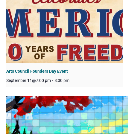
Arts Council Founders Day Event
September 11@7:00 pm
-
8:00 pm