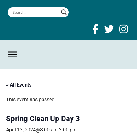
« All Events
This event has passed.
Spring Clean Up Day 3
April 13, 2024@8:00 am
-
3:00 pm