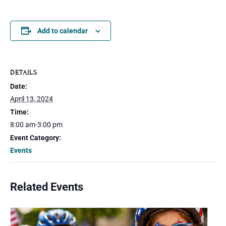
Add to calendar
DETAILS
Date:
April 13, 2024
Time:
8:00 am-3:00 pm
Event Category:
Events
Related Events