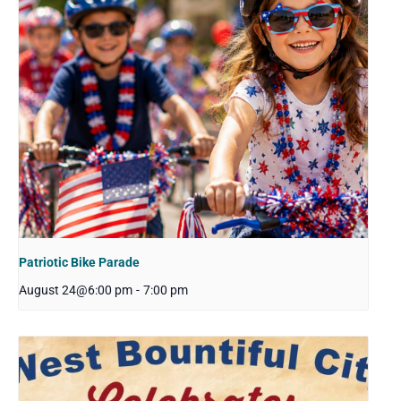
Patriotic Bike Parade
August 24@6:00 pm
-
7:00 pm