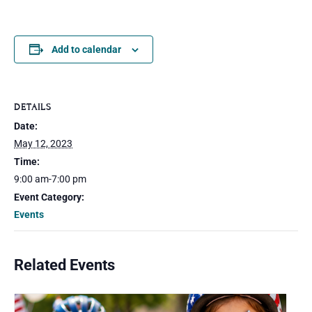
Add to calendar
DETAILS
Date:
May 12, 2023
Time:
9:00 am-7:00 pm
Event Category:
Events
Related Events