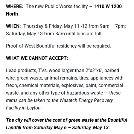
WHERE:
The new Public Works facility –
1410 W 1200
North
WHEN:
Thursday & Friday, May 11 -12 from 9am – 7pm;
Saturday, May 13 from 8am until bins are full.
Proof of West Bountiful residency will be required.
WHAT WE CANNOT ACCEPT:
Lead products, TVs, wood larger than 2″x2″x6′, barbed
wire, green waste, animal remains, tires, appliances with
freon, chemical materials, explosives, paint, commercial
waste, and any other type of hazardous waste — t
hese
items can be taken to the Wasatch Energy Recovery
Facility in Layton.
The city will cover the cost of green waste at the Bountiful
Landfill from Saturday May 6 – Saturday, May 13.