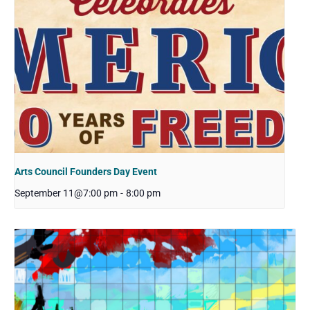
Arts Council Founders Day Event
September 11@7:00 pm
-
8:00 pm