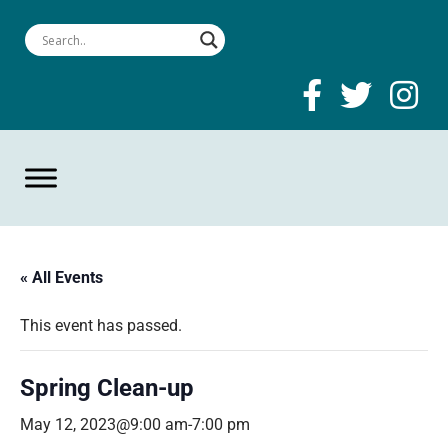
« All Events
This event has passed.
Spring Clean-up
May 12, 2023@9:00 am
-
7:00 pm