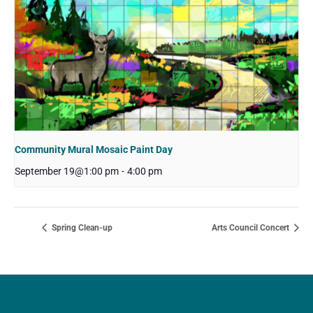
Community Mural Mosaic Paint Day
September 19@1:00 pm
-
4:00 pm
Spring Clean-up
Arts Council Concert