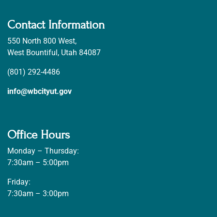
Contact Information
550 North 800 West,
West Bountiful, Utah 84087
(801) 292-4486
info@wbcityut.gov
Office Hours
Monday – Thursday:
7:30am – 5:00pm
Friday:
7:30am – 3:00pm