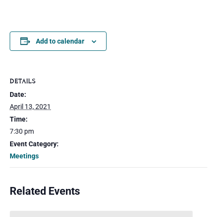
Add to calendar
DETAILS
Date:
April 13, 2021
Time:
7:30 pm
Event Category:
Meetings
Related Events