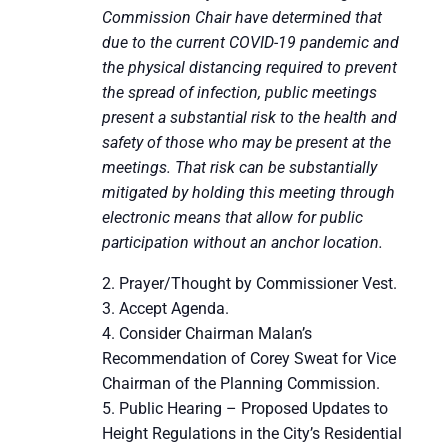
Commission Chair have determined that
due to the current COVID-19 pandemic and
the physical distancing required to prevent
the spread of infection, public meetings
present a substantial risk to the health and
safety of those who may be present at the
meetings. That risk can be substantially
mitigated by holding this meeting through
electronic means that allow for public
participation without an anchor location.
Prayer/Thought by Commissioner Vest.
Accept Agenda.
Consider Chairman Malan’s
Recommendation of Corey Sweat for Vice
Chairman of the Planning Commission.
Public Hearing – Proposed Updates to
Height Regulations in the City’s Residential