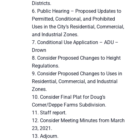
Districts.
Public Hearing – Proposed Updates to
Permitted, Conditional, and Prohibited
Uses in the City’s Residential, Commercial,
and Industrial Zones.
Conditional Use Application – ADU –
Drown
Consider Proposed Changes to Height
Regulations.
Consider Proposed Changes to Uses in
Residential, Commercial, and Industrial
Zones.
Consider Final Plat for Doug’s
Corner/Deppe Farms Subdivision.
Staff report.
Consider Meeting Minutes from March
23, 2021.
Adjourn.