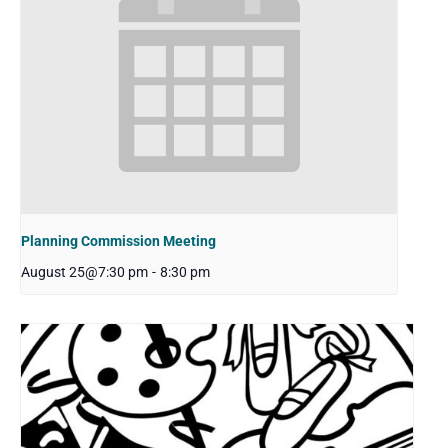
Planning Commission Meeting
August 25@7:30 pm
-
8:30 pm