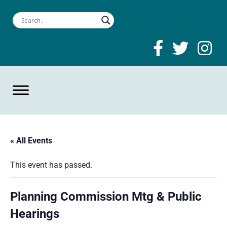
« All Events
This event has passed.
Planning Commission Mtg & Public
Hearings