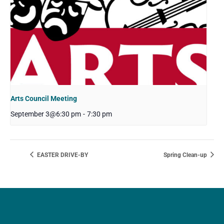
Arts Council Meeting
September 3@6:30 pm
-
7:30 pm
EASTER DRIVE-BY
Spring Clean-up