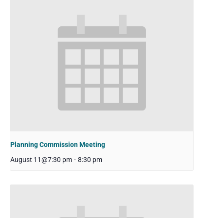
Planning Commission Meeting
August 11@7:30 pm
-
8:30 pm