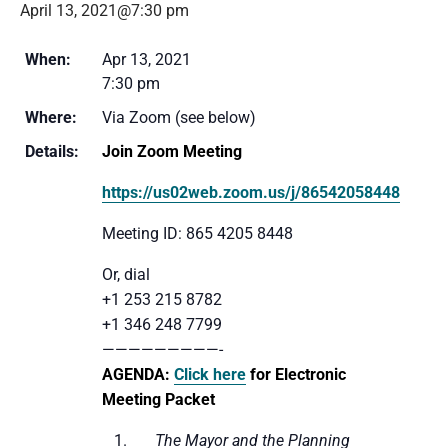
April 13, 2021@7:30 pm
When:
Apr 13, 2021
7:30 pm
Where:
Via Zoom (see below)
Details:
Join Zoom Meeting
https://us02web.zoom.us/j/86542058448
Meeting ID: 865 4205 8448
Or, dial
+1 253 215 8782
+1 346 248 7799
—————————-
AGENDA:
Click here
for Electronic
Meeting Packet
1.
The Mayor and the Planning