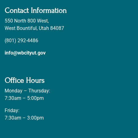
Contact Information
550 North 800 West,
West Bountiful, Utah 84087
(801) 292-4486
info@wbcityut.gov
Office Hours
Monday – Thursday:
7:30am – 5:00pm
Friday:
7:30am – 3:00pm