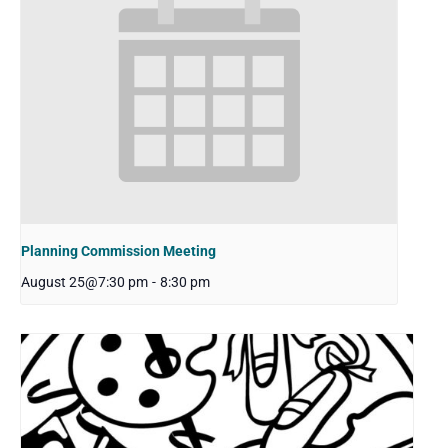
Planning Commission Meeting
August 25@7:30 pm
-
8:30 pm