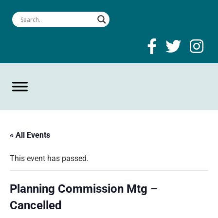
« All Events
This event has passed.
Planning Commission Mtg –
Cancelled