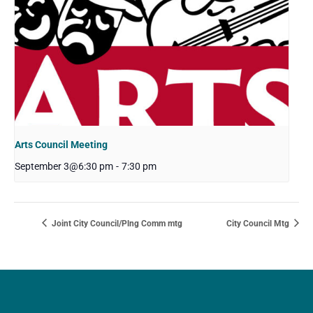
Arts Council Meeting
September 3@6:30 pm
-
7:30 pm
Joint City Council/Plng Comm mtg
City Council Mtg