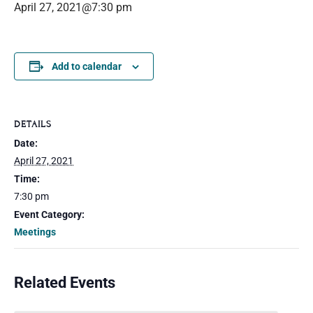
April 27, 2021@7:30 pm
Add to calendar
DETAILS
Date:
April 27, 2021
Time:
7:30 pm
Event Category:
Meetings
Related Events