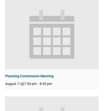
Planning Commission Meeting
August 11@7:30 pm
-
8:30 pm