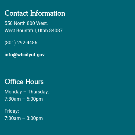
Contact Information
550 North 800 West,
West Bountiful, Utah 84087
(801) 292-4486
info@wbcityut.gov
Office Hours
Monday – Thursday:
7:30am – 5:00pm
Friday:
7:30am – 3:00pm