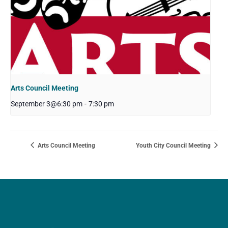
Arts Council Meeting
September 3@6:30 pm
-
7:30 pm
Arts Council Meeting
Youth City Council Meeting