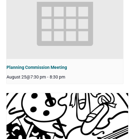
Planning Commission Meeting
August 25@7:30 pm
-
8:30 pm