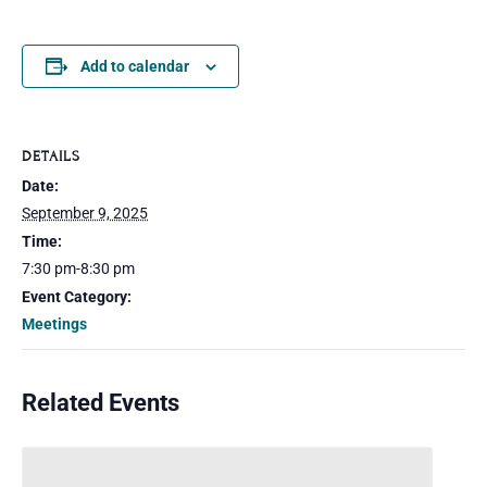
Add to calendar
DETAILS
Date:
September 9, 2025
Time:
7:30 pm-8:30 pm
Event Category:
Meetings
Related Events