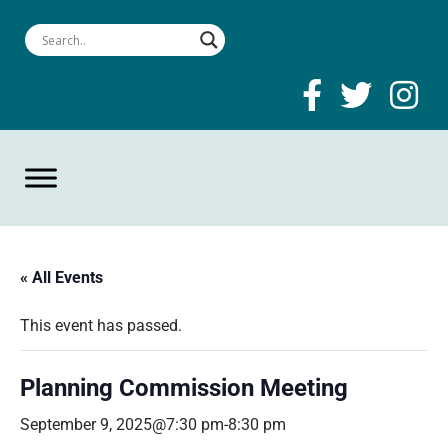
« All Events
This event has passed.
Planning Commission Meeting
September 9, 2025@7:30 pm
-
8:30 pm