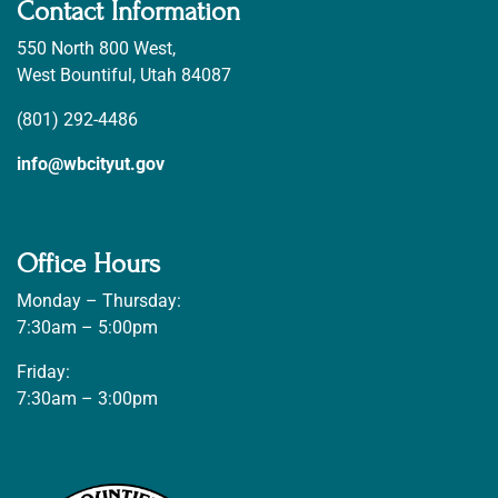
Contact Information
550 North 800 West,
West Bountiful, Utah 84087
(801) 292-4486
info@wbcityut.gov
Office Hours
Monday – Thursday:
7:30am – 5:00pm
Friday:
7:30am – 3:00pm