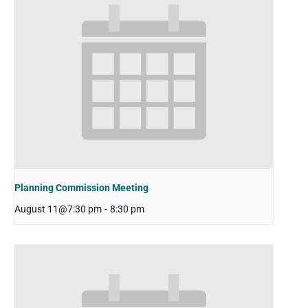
Planning Commission Meeting
August 11@7:30 pm
-
8:30 pm