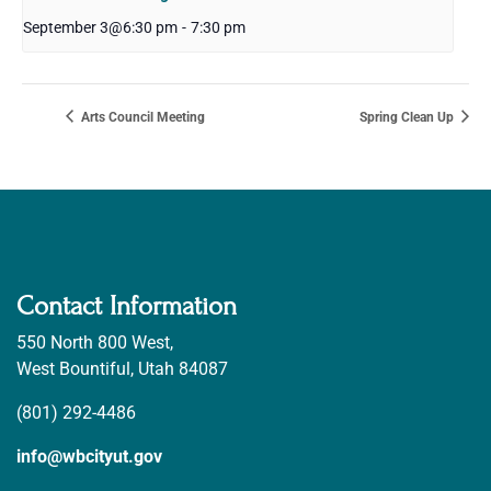
September 3@6:30 pm
-
7:30 pm
Arts Council Meeting
Spring Clean Up
Contact Information
550 North 800 West,
West Bountiful, Utah 84087
(801) 292-4486
info@wbcityut.gov