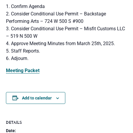
1. Confirm Agenda
2. Consider Conditional Use Permit – Backstage
Performing Arts – 724 W 500 S #900
3. Consider Conditional Use Permit – Misfit Customs LLC
– 519 N 500 W
4. Approve Meeting Minutes from March 25th, 2025.
5. Staff Reports.
6. Adjourn.
Meeting Packet
Add to calendar
DETAILS
Date: