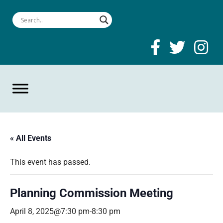
« All Events
This event has passed.
Planning Commission Meeting
April 8, 2025@7:30 pm
-
8:30 pm