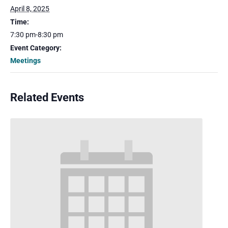
April 8, 2025
Time:
7:30 pm-8:30 pm
Event Category:
Meetings
Related Events