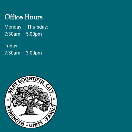
Office Hours
Monday – Thursday:
7:30am – 5:00pm
Friday:
7:30am – 3:00pm