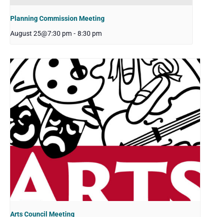
Planning Commission Meeting
August 25@7:30 pm
-
8:30 pm
Arts Council Meeting