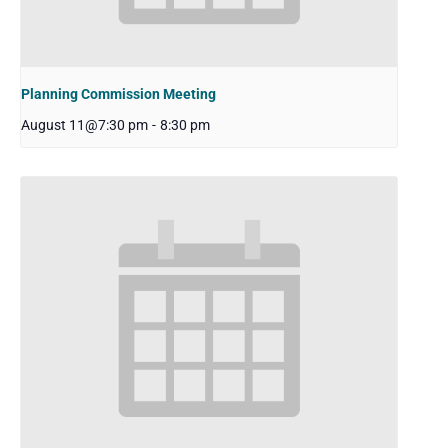
Planning Commission Meeting
August 11@7:30 pm
-
8:30 pm