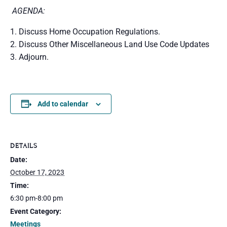
AGENDA:
Discuss Home Occupation Regulations.
Discuss Other Miscellaneous Land Use Code Updates
Adjourn.
Add to calendar
DETAILS
Date:
October 17, 2023
Time:
6:30 pm-8:00 pm
Event Category:
Meetings