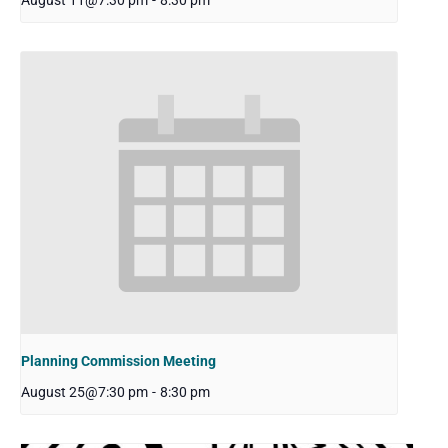
August 11@7:30 pm
-
8:30 pm
Planning Commission Meeting
August 25@7:30 pm
-
8:30 pm