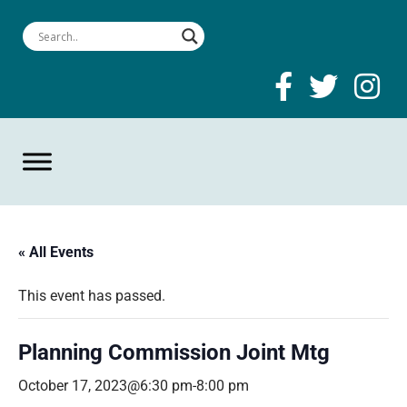
« All Events
This event has passed.
Planning Commission Joint Mtg
October 17, 2023@6:30 pm
-
8:00 pm