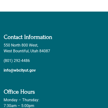
Contact Information
550 North 800 West,
West Bountiful, Utah 84087
(801) 292-4486
info@wbcityut.gov
Office Hours
Monday – Thursday:
7:30am – 5:00pm