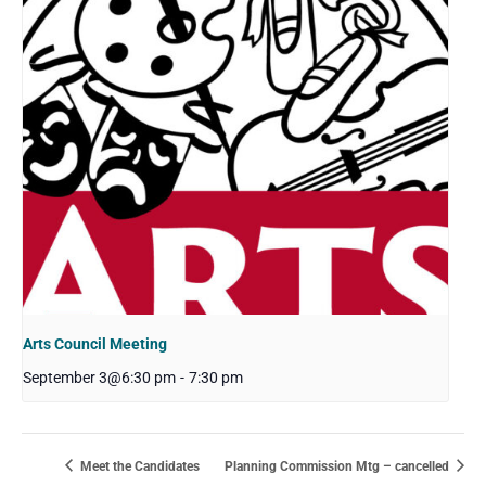
Arts Council Meeting
September 3@6:30 pm
-
7:30 pm
Meet the Candidates
Planning Commission Mtg – cancelled