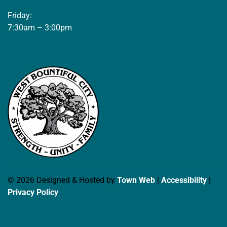
Friday:
7:30am – 3:00pm
© 2026 Designed & Hosted by
Town Web
|
Accessibility
|
Privacy Policy