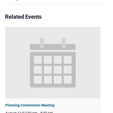
Related Events
Planning Commission Meeting