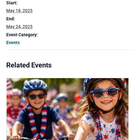
Start:
May 18, 2025
End:
May 24, 2025
Event Category:
Events
Related Events