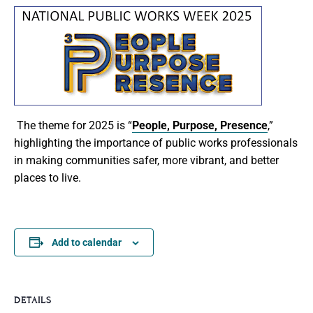
The theme for 2025 is
“
People, Purpose, Presence
,
”
highlighting the importance of public works professionals
in making communities safer, more vibrant, and better
places to live.
Add to calendar
DETAILS