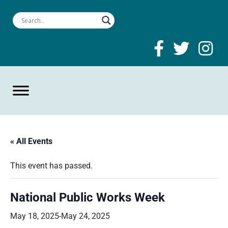
« All Events
This event has passed.
National Public Works Week
May 18, 2025
-
May 24, 2025