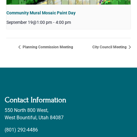
Community Mural Mosaic Paint Day
September 19@1:00 pm
-
4:00 pm
Planning Commission Meeting
City Council Meeting
Contact Information
550 North 800 West,
West Bountiful, Utah 84087
(801) 292-4486