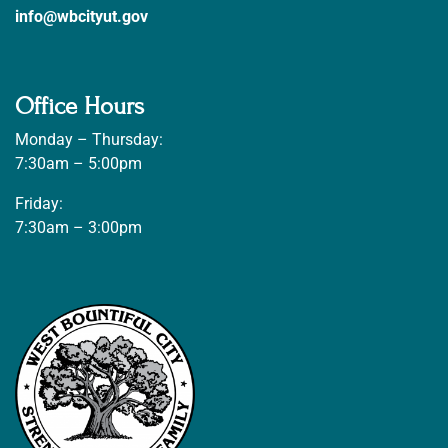
info@wbcityut.gov
Office Hours
Monday – Thursday:
7:30am – 5:00pm
Friday:
7:30am – 3:00pm