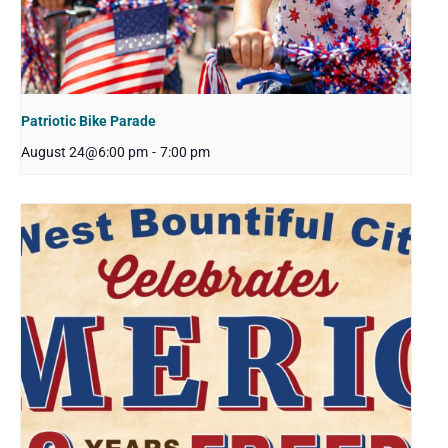
Patriotic Bike Parade
August 24@6:00 pm
-
7:00 pm