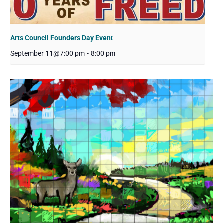
Arts Council Founders Day Event
September 11@7:00 pm
-
8:00 pm