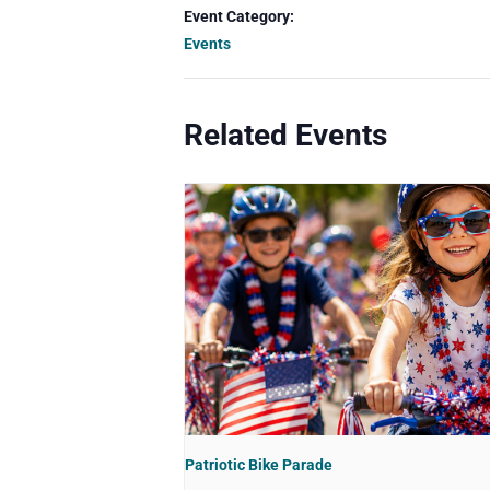
Event Category:
Events
Related Events
Patriotic Bike Parade