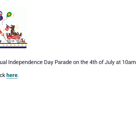
annual Independence Day Parade on the 4th of July at 10am
ick
here
.