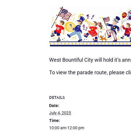
West Bountiful City will hold it’s 
To view the parade route, please cl
DETAILS
Date:
July 4, 2025
Time:
10:00 am-12:00 pm