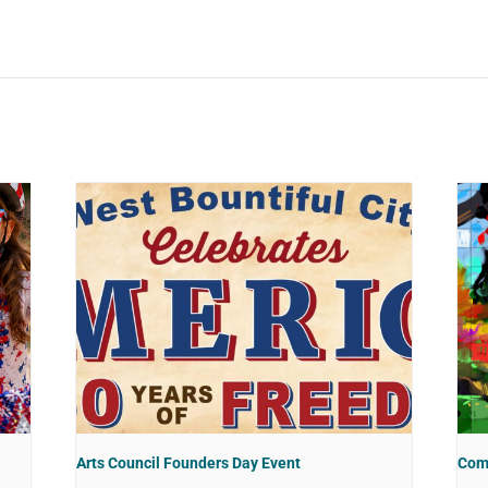
Arts Council Founders Day Event
Com