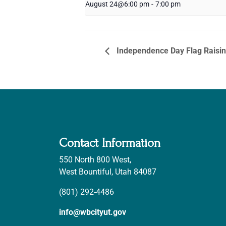
August 24@6:00 pm
-
7:00 pm
Independence Day Flag Raisi
Contact Information
550 North 800 West,
West Bountiful, Utah 84087
(801) 292-4486
info@wbcityut.gov