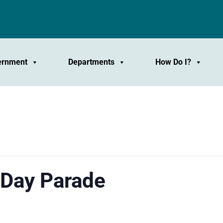
ernment
Departments
How Do I?
Day Parade