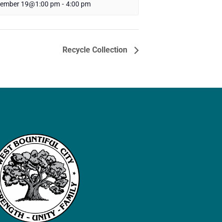
tember 19@1:00 pm
-
4:00 pm
Recycle Collection