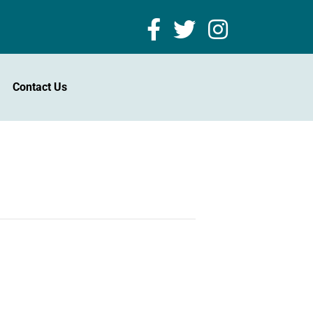
Contact Us