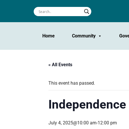
Home
Community
Gov
« All Events
This event has passed.
Independence 
July 4, 2025@10:00 am
-
12:00 pm