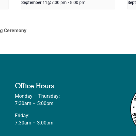
September 11@7:00 pm
-
8:00 pm
Sep
ng Ceremony
Office Hours
Monday – Thursday:
7:30am – 5:00pm
Friday:
7:30am – 3:00pm