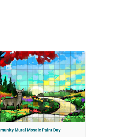
munity Mural Mosaic Paint Day