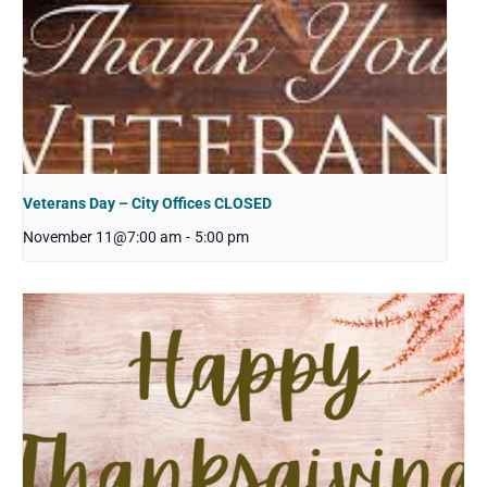
Veterans Day – City Offices CLOSED
November 11@7:00 am
-
5:00 pm