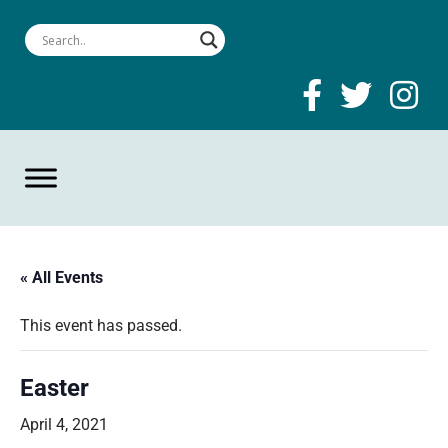
« All Events
This event has passed.
Easter
April 4, 2021