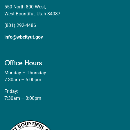
550 North 800 West,
West Bountiful, Utah 84087
(801) 292-4486
info@wbcityut.gov
Office Hours
Monday – Thursday:
7:30am – 5:00pm
Friday:
7:30am – 3:00pm