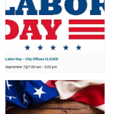
Labor Day – City Offices CLOSED
September 7@7:00 am
-
5:00 pm