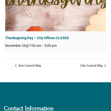
Thanksgiving Day – City Offices CLOSED
November 26@7:00 am
-
5:00 pm
Arts Council Mtg
City Council Mtg
Contact Information