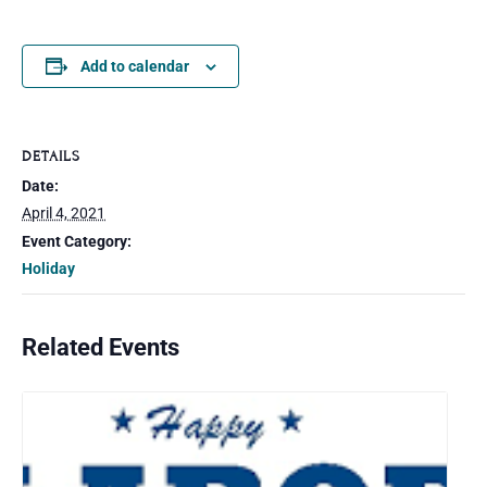
Add to calendar
DETAILS
Date:
April 4, 2021
Event Category:
Holiday
Related Events