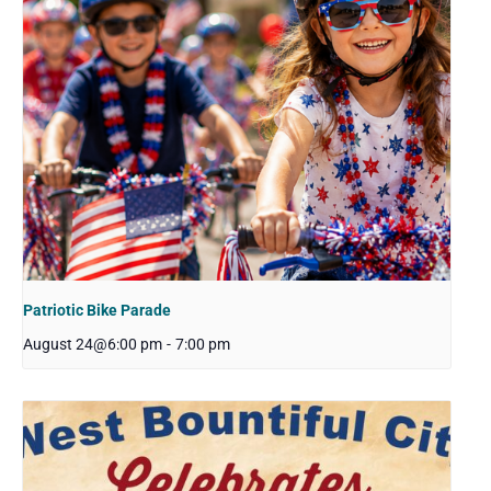
Patriotic Bike Parade
August 24@6:00 pm
-
7:00 pm