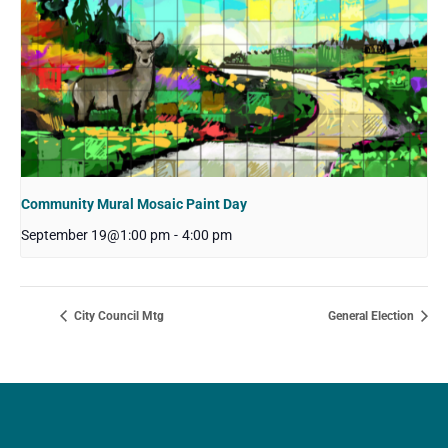
Community Mural Mosaic Paint Day
September 19@1:00 pm
-
4:00 pm
City Council Mtg
General Election