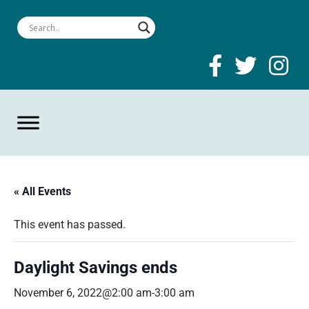
« All Events
This event has passed.
Daylight Savings ends
November 6, 2022@2:00 am
-
3:00 am