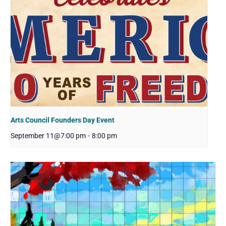
Arts Council Founders Day Event
September 11@7:00 pm
-
8:00 pm