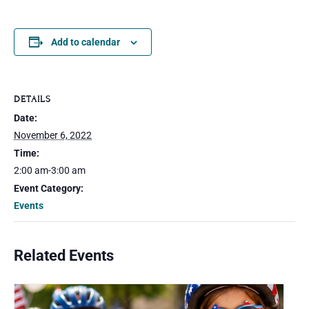
Add to calendar
DETAILS
Date:
November 6, 2022
Time:
2:00 am-3:00 am
Event Category:
Events
Related Events