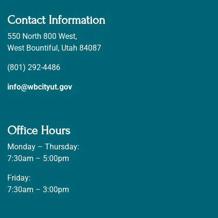
Contact Information
550 North 800 West,
West Bountiful, Utah 84087
(801) 292-4486
info@wbcityut.gov
Office Hours
Monday – Thursday:
7:30am – 5:00pm
Friday:
7:30am – 3:00pm