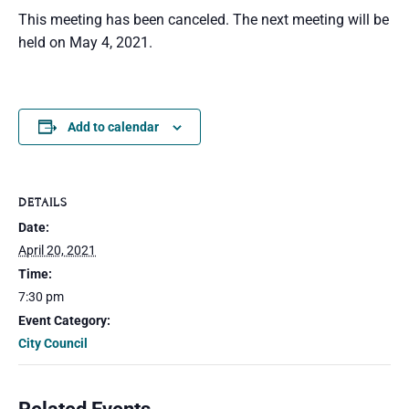
This meeting has been canceled. The next meeting will be
held on May 4, 2021.
Add to calendar
DETAILS
Date:
April 20, 2021
Time:
7:30 pm
Event Category:
City Council