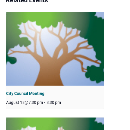
Related Events
City Council Meeting
August 18@7:30 pm
-
8:30 pm