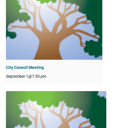
City Council Meeting
September 1@7:30 pm