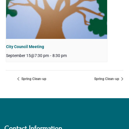
City Council Meeting
September 15@7:30 pm
-
8:30 pm
Spring Clean-up
Spring Clean-up
Contact Information