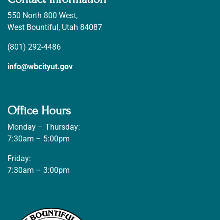
550 North 800 West,
West Bountiful, Utah 84087
(801) 292-4486
info@wbcityut.gov
Office Hours
Monday – Thursday:
7:30am – 5:00pm
Friday:
7:30am – 3:00pm