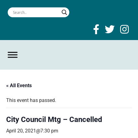
« All Events
This event has passed.
City Council Mtg – Cancelled
April 20, 2021@7:30 pm