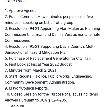
– Rod Wood
Approve Agenda.
Public Comment – two minutes per person, or five
minutes if speaking on behalf of a group.
Resolution 494-21 Appointing Alan Malan as Planning
Commission Chairman and Dennis Vest as non-alternate
Commissioner.
Resolution 495-21 Supporting Davis County’s Multi-
Jurisdictional Hazard Mitigation Plan
Purchase of Replacement Generator for City Hall.
First Look at Fiscal Year 2022 Budget.
Minutes from March 2, 2021.
Staff Reports – Police, Public Works, Engineering,
Community Development, Administration.
Mayor/Council Reports.
Closed Session for the Purpose of Discussing Items
Allowed Pursuant to UCA § 52-4-205.
Adjourn.