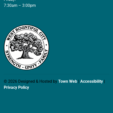
7:30am – 3:00pm
© 2026 Designed & Hosted by
Town Web
|
Accessibility
|
Privacy Policy