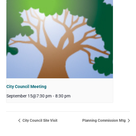
City Council Meeting
September 15@7:30 pm
-
8:30 pm
City Council Site Visit
Planning Commission Mtg