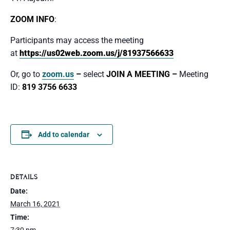
ZOOM INFO
:
Participants may access the meeting
at
https://us02web.zoom.us/j/81937566633
Or, go to
zoom.us
–
select
JOIN A MEETING –
Meeting
ID:
819 3756 6633
Add to calendar
DETAILS
Date:
March 16, 2021
Time: