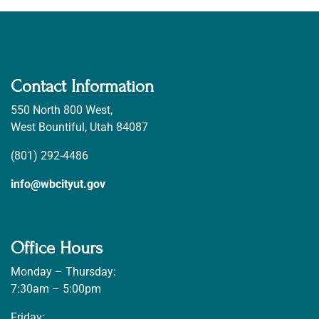
Contact Information
550 North 800 West,
West Bountiful, Utah 84087
(801) 292-4486
info@wbcityut.gov
Office Hours
Monday – Thursday:
7:30am – 5:00pm
Friday: