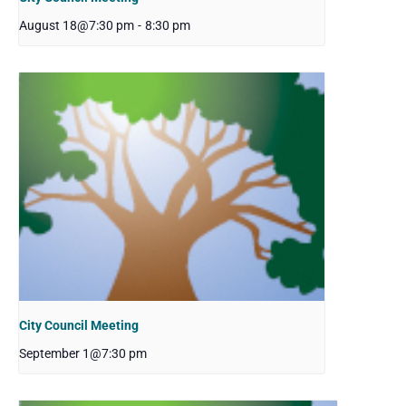
August 18@7:30 pm
-
8:30 pm
City Council Meeting
September 1@7:30 pm