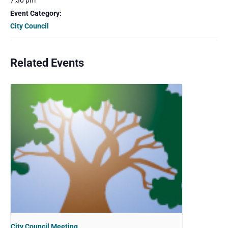
7:30 pm
Event Category:
City Council
Related Events
City Council Meeting