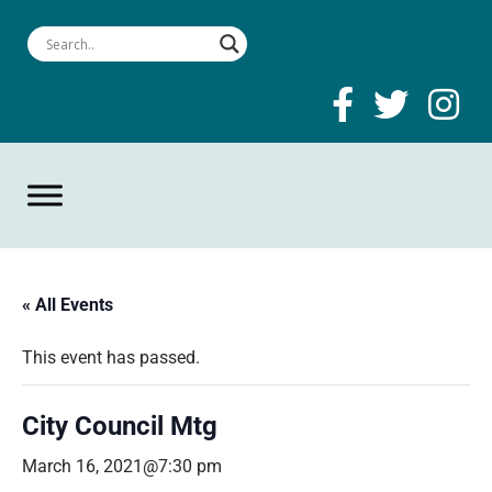
« All Events
This event has passed.
City Council Mtg
March 16, 2021@7:30 pm