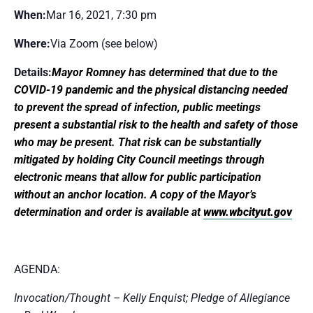
When:
Mar 16, 2021, 7:30 pm
Where:
Via Zoom (see below)
Details:
Mayor Romney has determined that due to the
COVID-19 pandemic and the physical distancing needed
to prevent the spread of infection, public meetings
present a substantial risk to the health and safety of those
who may be present. That risk can be substantially
mitigated by holding City Council meetings through
electronic means that allow for public participation
without an anchor location. A copy of the Mayor’s
determination and order is available at
www.wbcityut.gov
AGENDA:
Invocation/Thought – Kelly Enquist; Pledge of Allegiance