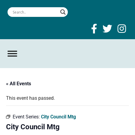
« All Events
This event has passed.
Event Series:
City Council Mtg
City Council Mtg