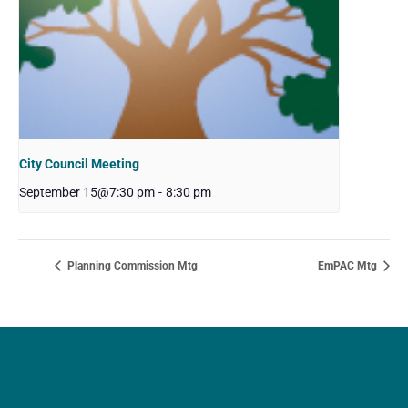
City Council Meeting
September 15@7:30 pm
-
8:30 pm
Planning Commission Mtg
EmPAC Mtg