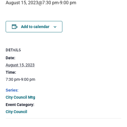
August 15, 2023@7:30 pm
-
9:00 pm
Add to calendar
DETAILS
Date:
August 15, 2023
Time:
7:30 pm-9:00 pm
Series:
City Council Mtg
Event Category:
City Council