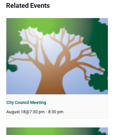
Related Events
City Council Meeting
August 18@7:30 pm
-
8:30 pm