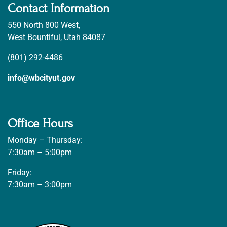
Contact Information
550 North 800 West,
West Bountiful, Utah 84087
(801) 292-4486
info@wbcityut.gov
Office Hours
Monday – Thursday:
7:30am – 5:00pm
Friday:
7:30am – 3:00pm