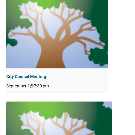
City Council Meeting
September 1@7:30 pm