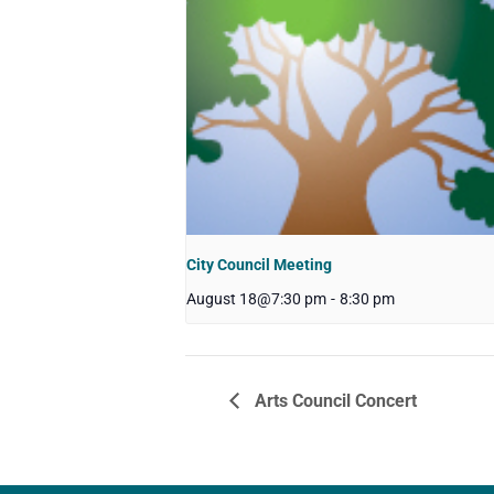
City Council Meeting
August 18@7:30 pm
-
8:30 pm
Arts Council Concert