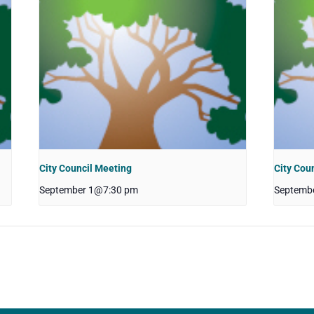
City Council Meeting
City Cou
September 1@7:30 pm
Septemb