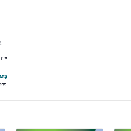
3
0 pm
 Mtg
ory: