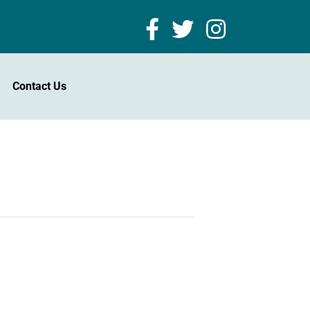
Contact Us