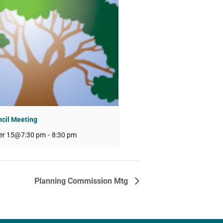
ncil Meeting
er 15@7:30 pm
-
8:30 pm
Planning Commission Mtg