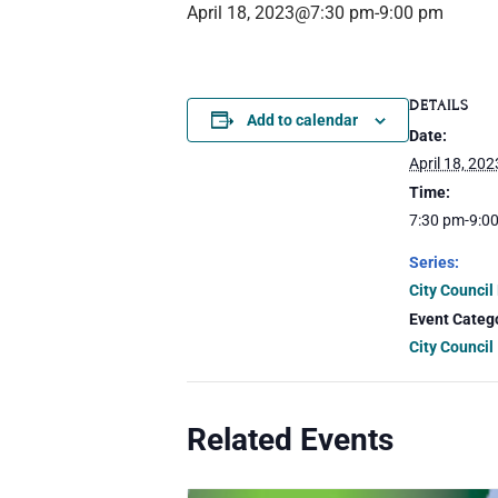
April 18, 2023@7:30 pm
-
9:00 pm
DETAILS
Add to calendar
Date:
April 18, 202
Time:
7:30 pm-9:0
Series:
City Council
Event Categ
City Council
Related Events