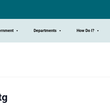
ernment
Departments
How Do I?
tg