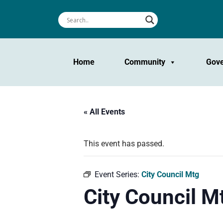
Home
Community
Gov
« All Events
This event has passed.
Event Series:
City Council Mtg
City Council M