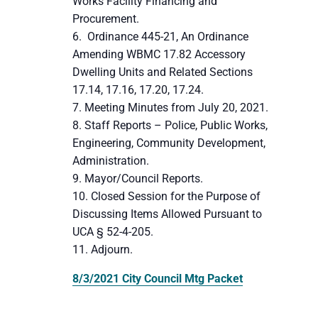
Works Facility Financing and
Procurement.
Ordinance 445-21, An Ordinance
Amending WBMC 17.82 Accessory
Dwelling Units and Related Sections
17.14, 17.16, 17.20, 17.24.
Meeting Minutes from July 20, 2021.
Staff Reports – Police, Public Works,
Engineering, Community Development,
Administration.
Mayor/Council Reports.
Closed Session for the Purpose of
Discussing Items Allowed Pursuant to
UCA § 52-4-205.
Adjourn.
8/3/2021 City Council Mtg Packet