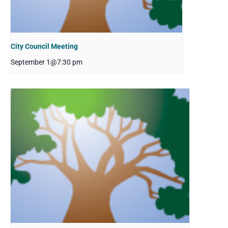
City Council Meeting
September 1@7:30 pm