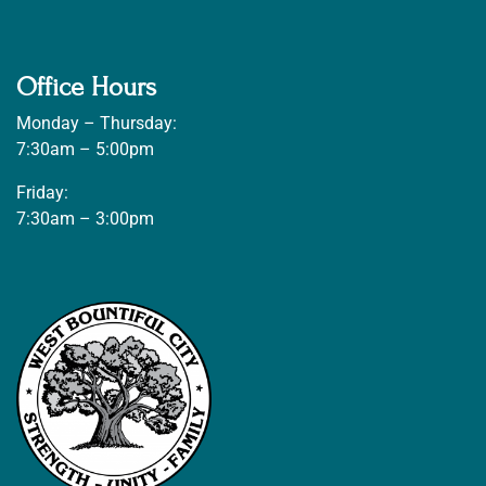
Office Hours
Monday – Thursday:
7:30am – 5:00pm
Friday:
7:30am – 3:00pm