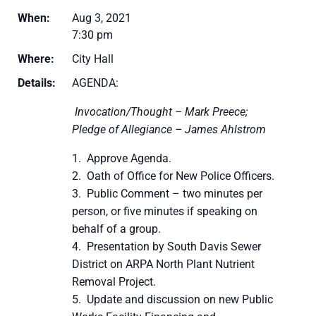
When:
Aug 3, 2021
7:30 pm
Where:
City Hall
Details:
AGENDA:
Invocation/Thought – Mark Preece;
Pledge of Allegiance – James Ahlstrom
Approve Agenda.
Oath of Office for New Police Officers.
Public Comment – two minutes per
person, or five minutes if speaking on
behalf of a group.
Presentation by South Davis Sewer
District on ARPA North Plant Nutrient
Removal Project.
Update and discussion on new Public