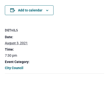
Add to calendar
DETAILS
Date:
August 3, 2021
Time:
7:30 pm
Event Category:
City Council