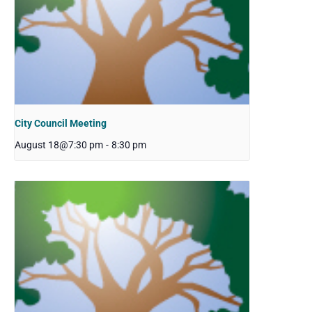
City Council Meeting
August 18@7:30 pm
-
8:30 pm