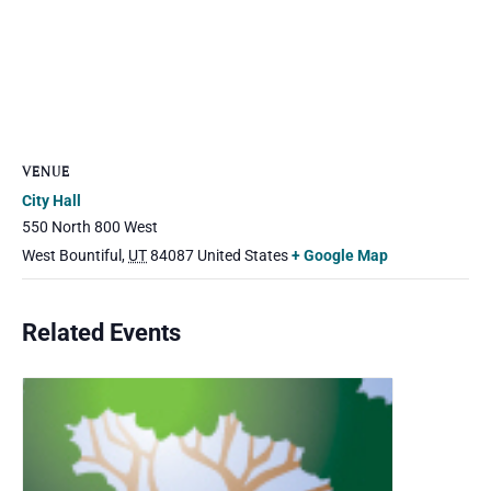
VENUE
City Hall
550 North 800 West
West Bountiful
,
UT
84087
United States
+ Google Map
Related Events