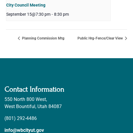
City Council Meeting
September 15@7:30 pm
-
8:30 pm
Planning Commission Mtg
Public Hrg-Fence/Clear View
Contact Information
550 North 800 West,
West Bountiful, Utah 84087
(801) 292-4486
info@wbcityut.gov