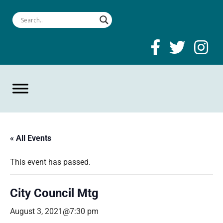
« All Events
This event has passed.
City Council Mtg
August 3, 2021@7:30 pm