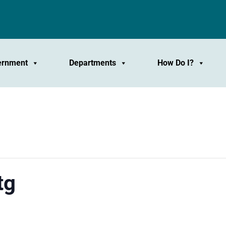
ernment
Departments
How Do I?
tg