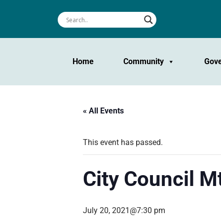
Home
Community
Gov
« All Events
This event has passed.
City Council M
July 20, 2021@7:30 pm