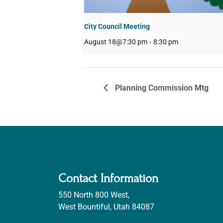
City Council Meeting
August 18@7:30 pm
-
8:30 pm
Planning Commission Mtg
Contact Information
550 North 800 West,
West Bountiful, Utah 84087