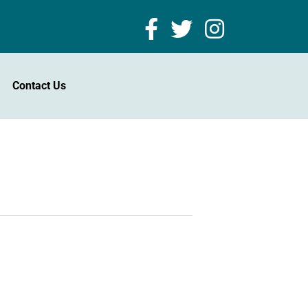
Contact Us