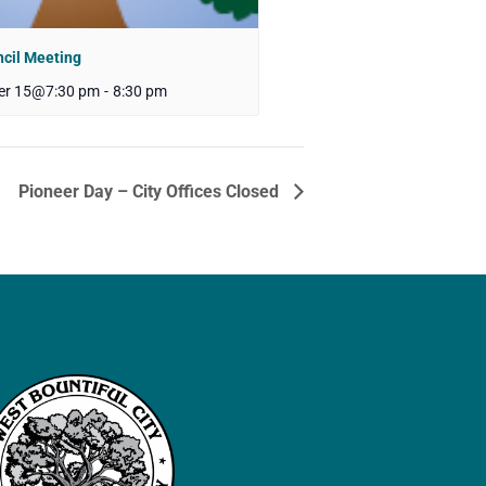
ncil Meeting
er 15@7:30 pm
-
8:30 pm
Pioneer Day – City Offices Closed