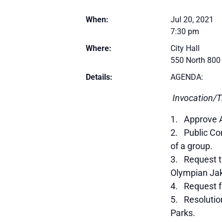
When:
Jul 20, 2021
7:30 pm
Where:
City Hall
550 North 800
Details:
AGENDA:
Invocation/T
Approve 
Public Com
of a group.
Request to
Olympian Jak
Request f
Resolutio
Parks.