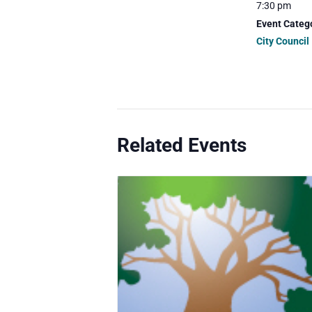
7:30 pm
Event Categ
City Council
Related Events