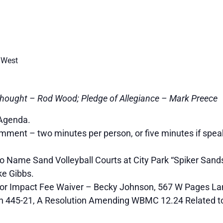
 West
hought – Rod Wood; Pledge of Allegiance – Mark Preece
Agenda.
ment – two minutes per person, or five minutes if spea
 Name Sand Volleyball Courts at City Park “Spiker Sands
e Gibbs.
or Impact Fee Waiver – Becky Johnson, 567 W Pages La
n 445-21, A Resolution Amending WBMC 12.24 Related to