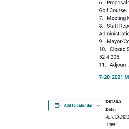
Proposal f
Golf Course.
Meeting M
Staff Repo
Administrati
Mayor/Cou
Closed S
52-4-205.
Adjourn.
7-20-2021 M
DETAILS
Add to calendar
Date:
July 20, 202
Time: