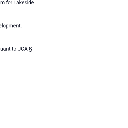
em for Lakeside
velopment,
suant to UCA §