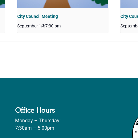
City Council Meeting
City Cou
September 1@7:30 pm
Septemb
Office Hours
Monday – Thursday:
7:30am – 5:00pm