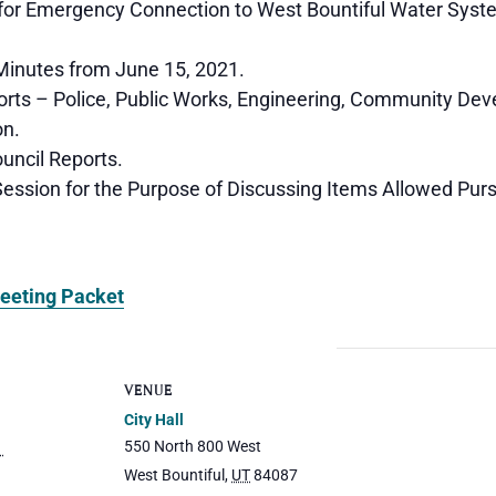
or Emergency Connection to West Bountiful Water Syst
inutes from June 15, 2021.
rts – Police, Public Works, Engineering, Community De
on.
ncil Reports.
ession for the Purpose of Discussing Items Allowed Pur
eeting Packet
VENUE
City Hall
550 North 800 West
1
West Bountiful
,
UT
84087