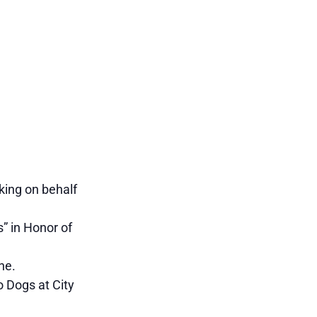
king on behalf
” in Honor of
ne.
 Dogs at City