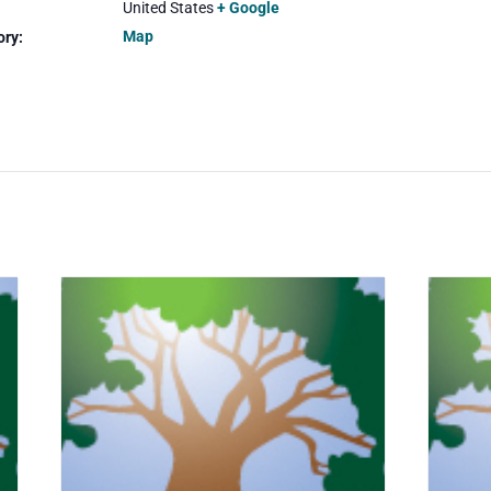
United States
+ Google
Map
ory: