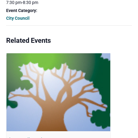
7:30 pm-8:30 pm
Event Category:
City Council
Related Events