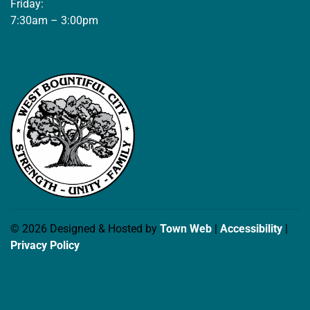
Friday:
7:30am – 3:00pm
© 2026 Designed & Hosted by
Town Web
|
Accessibility
|
Privacy Policy