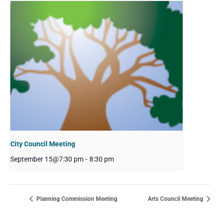
City Council Meeting
September 15@7:30 pm
-
8:30 pm
Planning Commission Meeting
Arts Council Meeting