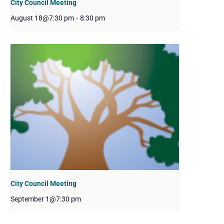
City Council Meeting
August 18@7:30 pm
-
8:30 pm
City Council Meeting
September 1@7:30 pm