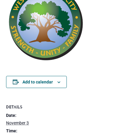
Add to calendar
DETAILS
Date:
November 3
Time: