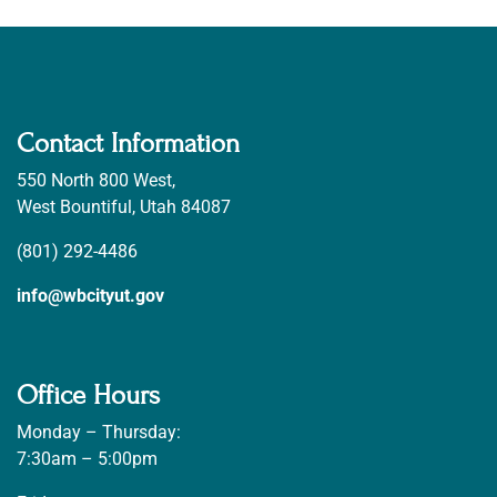
Contact Information
550 North 800 West,
West Bountiful, Utah 84087
(801) 292-4486
info@wbcityut.gov
Office Hours
Monday – Thursday:
7:30am – 5:00pm