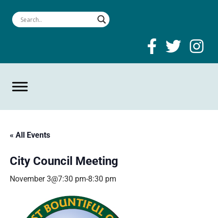
« All Events
City Council Meeting
November 3@7:30 pm
-
8:30 pm