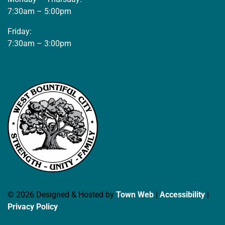
7:30am – 5:00pm
Friday:
7:30am – 3:00pm
© 2026 Designed & Hosted by
Town Web
|
Accessibility
|
Privacy Policy