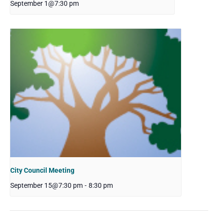
September 1@7:30 pm
City Council Meeting
September 15@7:30 pm
-
8:30 pm