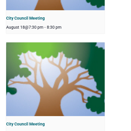
City Council Meeting
August 18@7:30 pm
-
8:30 pm
City Council Meeting