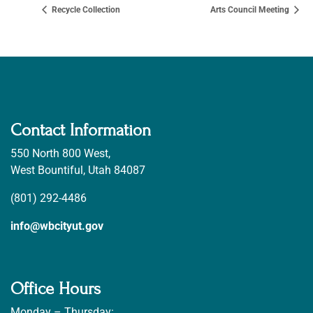
Recycle Collection
Arts Council Meeting
Contact Information
550 North 800 West,
West Bountiful, Utah 84087
(801) 292-4486
info@wbcityut.gov
Office Hours
Monday – Thursday: