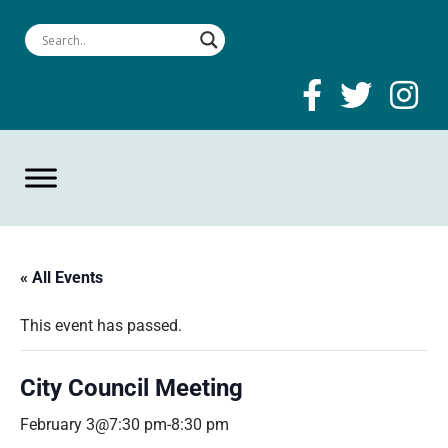
« All Events
This event has passed.
City Council Meeting
February 3@7:30 pm
-
8:30 pm