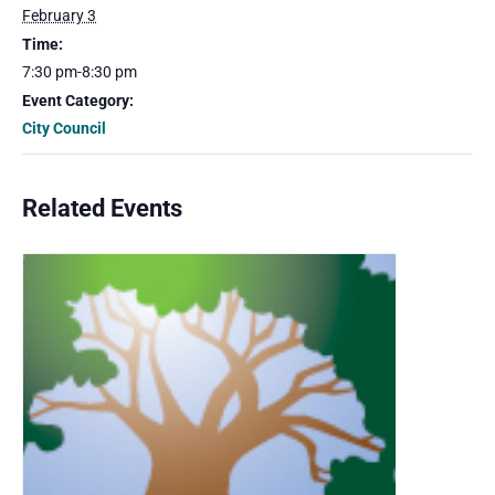
February 3
Time:
7:30 pm-8:30 pm
Event Category:
City Council
Related Events