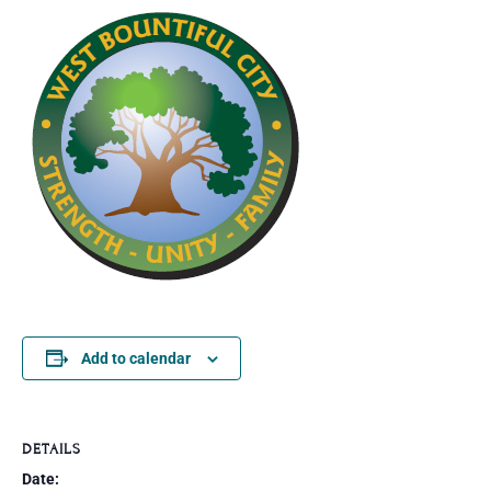
Add to calendar
DETAILS
Date: