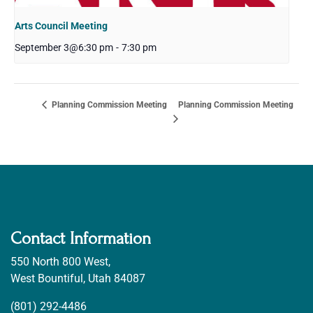
Arts Council Meeting
September 3@6:30 pm
-
7:30 pm
Planning Commission Meeting
Planning Commission Meeting
Contact Information
550 North 800 West,
West Bountiful, Utah 84087
(801) 292-4486