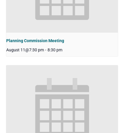
Planning Commission Meeting
August 11@7:30 pm
-
8:30 pm