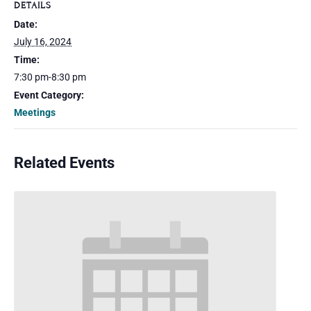
DETAILS
Date:
July 16, 2024
Time:
7:30 pm-8:30 pm
Event Category:
Meetings
Related Events