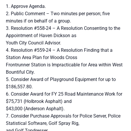
1. Approve Agenda.
2. Public Comment – Two minutes per person; five
minutes if on behalf of a group.
3. Resolution #558-24 – A Resolution Consenting to the
Appointment of Haven Dickson as
Youth City Council Advisor.
4. Resolution #559-24 – A Resolution Finding that a
Station Area Plan for Woods Cross
Frontrunner Station is Impracticable for Area within West
Bountiful City.
5. Consider Award of Playground Equipment for up to
$186,557.80.
6. Consider Award for FY 25 Road Maintenance Work for
$75,731 (Holbrook Asphalt) and
$43,000 (Anderson Asphalt).
7. Consider Purchase Approvals for Police Server, Police
Statistical Software, Golf Spray Rig,
and Golf Topdresser.