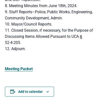
8. Meeting Minutes from June 18th, 2024.
9. Staff Reports–Police, Public Works, Engineering,
Community Development, Admin.
10. Mayor/Council Reports.
11. Closed Session, if necessary, for the Purpose of
Discussing Items Allowed Pursuant to UCA §
52-4-205.
12. Adjourn.
Meeting Packet
Add to calendar