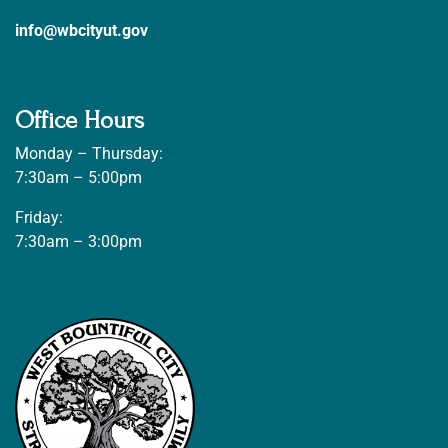
info@wbcityut.gov
Office Hours
Monday – Thursday:
7:30am – 5:00pm
Friday:
7:30am – 3:00pm