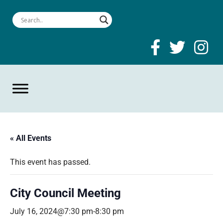
« All Events
This event has passed.
City Council Meeting
July 16, 2024@7:30 pm
-
8:30 pm