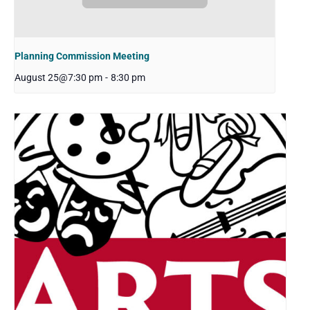
Planning Commission Meeting
August 25@7:30 pm
-
8:30 pm