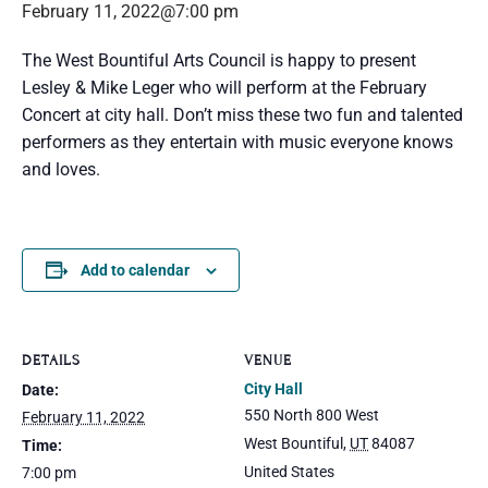
February 11, 2022@7:00 pm
The West Bountiful Arts Council is happy to present
Lesley & Mike Leger who will perform at the February
Concert at city hall. Don’t miss these two fun and talented
performers as they entertain with music everyone knows
and loves.
Add to calendar
DETAILS
VENUE
City Hall
Date:
550 North 800 West
February 11, 2022
West Bountiful
,
UT
84087
Time:
United States
7:00 pm