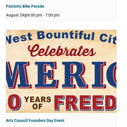
Patriotic Bike Parade
August 24@6:00 pm
-
7:00 pm
Arts Council Founders Day Event