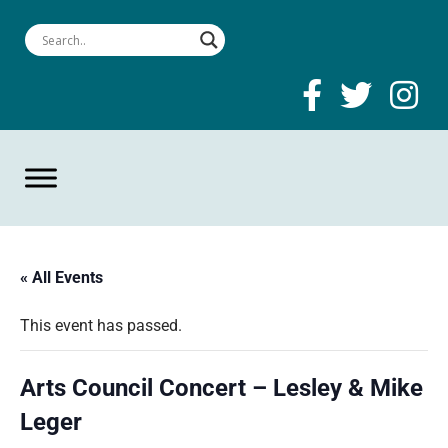
« All Events
This event has passed.
Arts Council Concert – Lesley & Mike
Leger