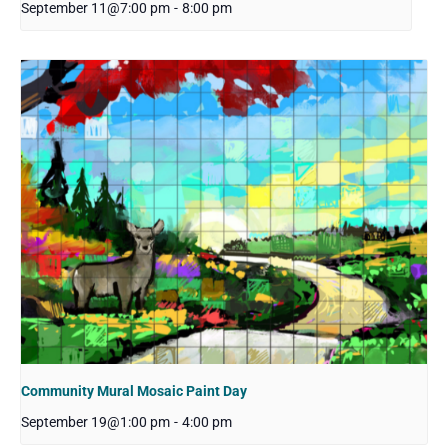
September 11@7:00 pm
-
8:00 pm
Community Mural Mosaic Paint Day
September 19@1:00 pm
-
4:00 pm