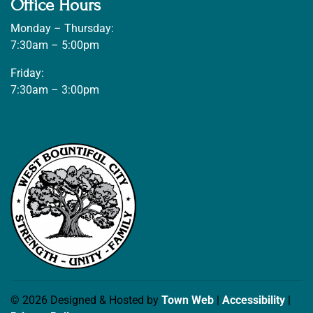
Office Hours
Monday – Thursday:
7:30am – 5:00pm
Friday:
7:30am – 3:00pm
© 2026 Designed & Hosted by
Town Web
|
Accessibility
|