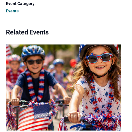
Event Category:
Events
Related Events