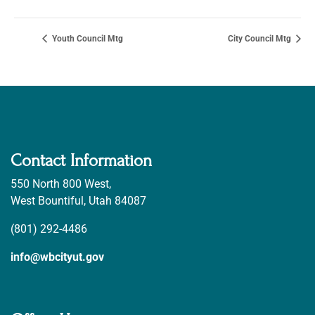
Youth Council Mtg
City Council Mtg
Contact Information
550 North 800 West,
West Bountiful, Utah 84087
(801) 292-4486
info@wbcityut.gov