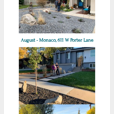
August - Monaco, 611 W Porter Lane