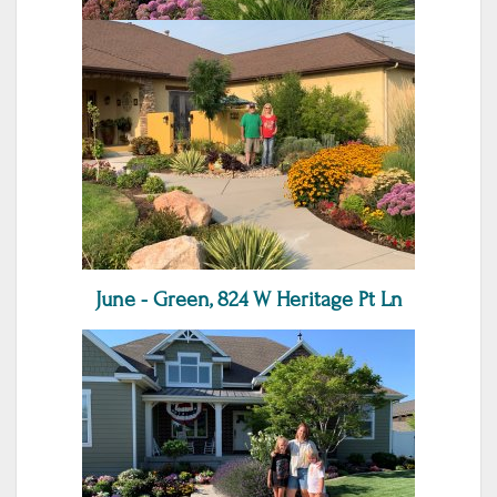
June - Green, 824 W Heritage Pt Ln