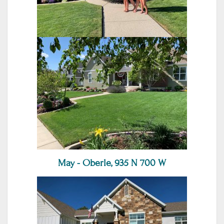
May - Oberle, 935 N 700 W