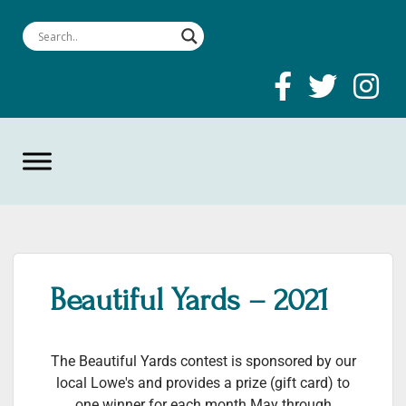
Beautiful Yards – 2021
The Beautiful Yards contest is sponsored by our
local Lowe's and provides a prize (gift card) to
one winner for each month May through