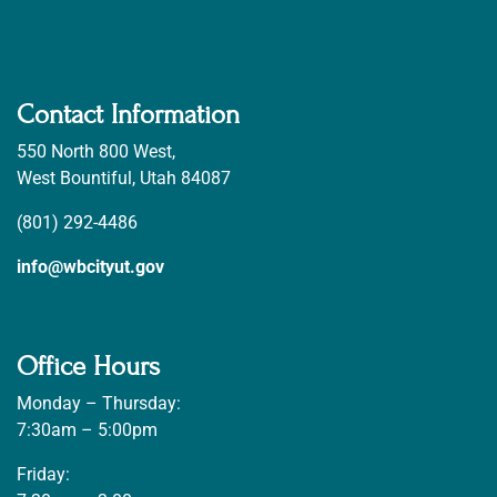
Contact Information
550 North 800 West,
West Bountiful, Utah 84087
(801) 292-4486
info@wbcityut.gov
Office Hours
Monday – Thursday:
7:30am – 5:00pm
Friday: