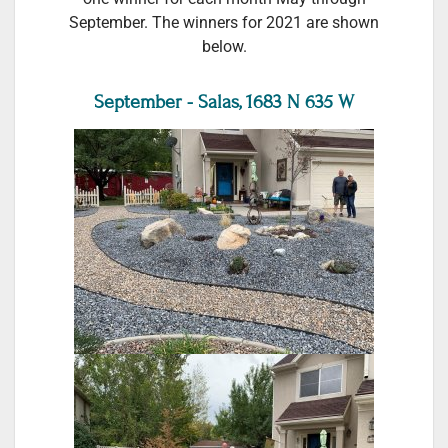
September. The winners for 2021 are shown
below.
September - Salas, 1683 N 635 W