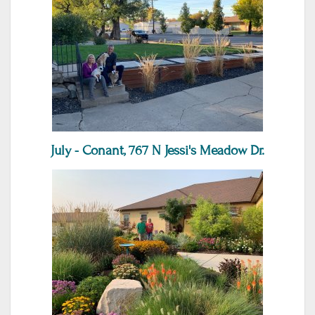
July - Conant, 767 N Jessi's Meadow Dr.