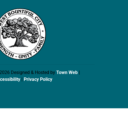
2026 Designed & Hosted by
Town Web
|
cessibility
|
Privacy Policy