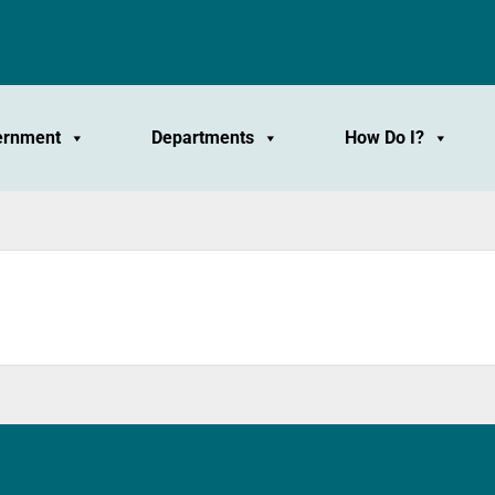
ernment
Departments
How Do I?