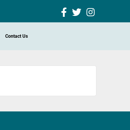
Contact Us