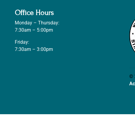
Office Hours
Monday – Thursday:
7:30am – 5:00pm
Friday:
7:30am – 3:00pm
© 
Ac