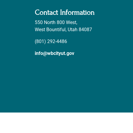
Contact Information
550 North 800 West,
West Bountiful, Utah 84087
(801) 292-4486
info@wbcityut.gov