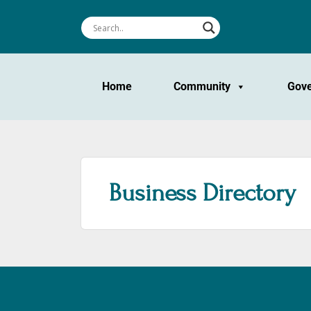
Home
Community
Gov
Business Directory